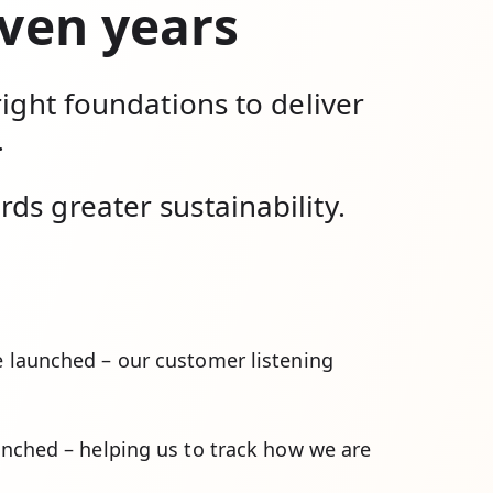
even years
right foundations to deliver
.
ds greater sustainability.
 launched – our customer listening
nched – helping us to track how we are