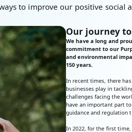
ways to improve our positive social
Our journey to
We have a long and proud
commitment to our Purpo
and environmental impact
150 years.
In recent times, there has
businesses play in tackli
challenges facing the wor
have an important part t
guidance and regulation t
In 2022, for the first tim