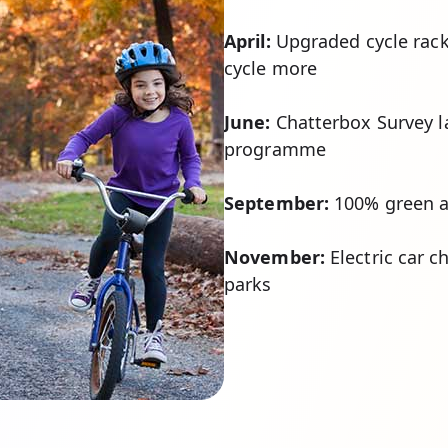
April:
Upgraded cycle rack
cycle more
June:
Chatterbox Survey l
programme
September:
100% green an
November:
Electric car ch
parks