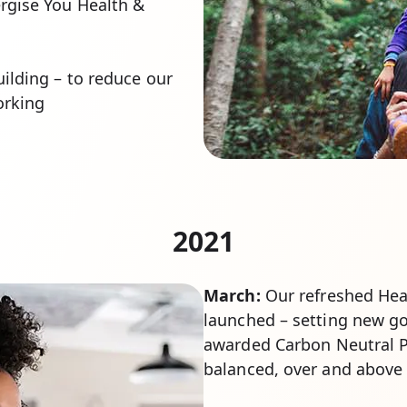
rgise You Health &
ilding – to reduce our
orking
2021
March:
Our refreshed Heal
launched – setting new goa
awarded Carbon Neutral P
balanced, over and above