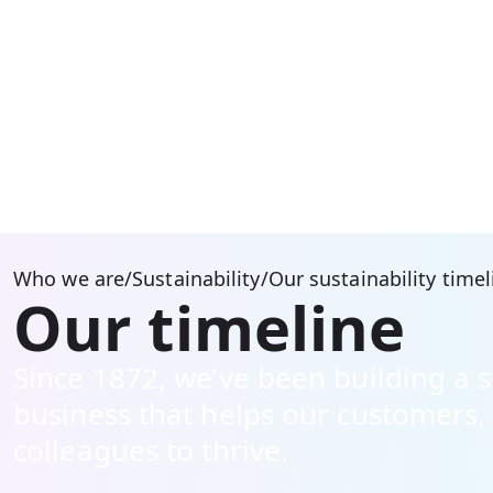
Who we are
/
Sustainability
/
Our sustainability timel
Our timeline
Since 1872, we’ve been building a 
business that helps our customers
colleagues to thrive.