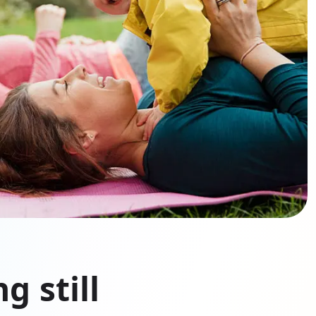
g still