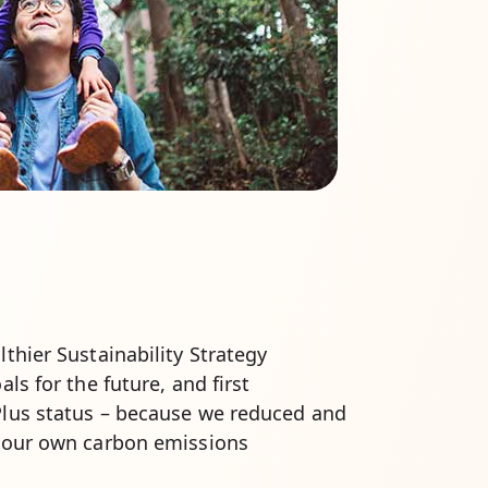
thier Sustainability Strategy
ls for the future, and first
lus status – because we reduced and
 our own carbon emissions