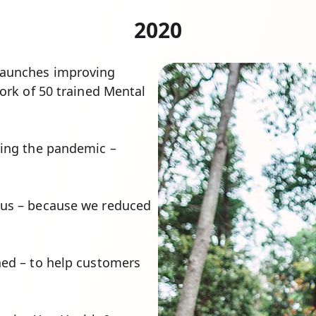
2020
 launches improving
work of 50 trained Mental
ring the pandemic –
tus – because we reduced
ed – to help customers