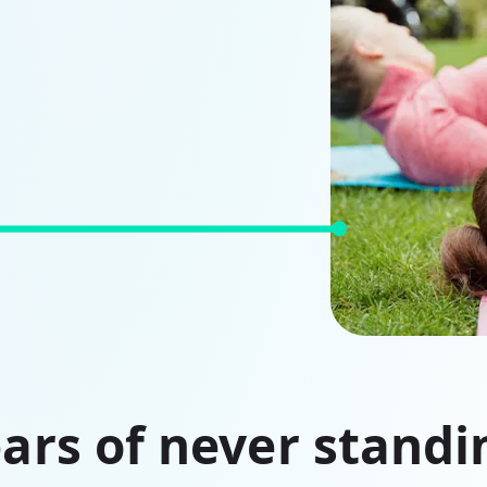
ars of never standin