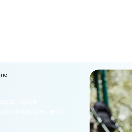
ine
sustainable
, communities and