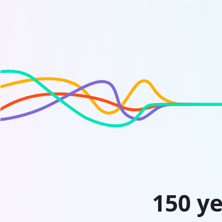
150 ye