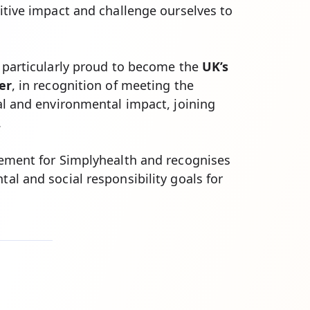
itive impact and challenge ourselves to
 particularly proud to become the
UK’s
er
, in recognition of meeting the
al and environmental impact, joining
.
vement for Simplyhealth and recognises
al and social responsibility goals for