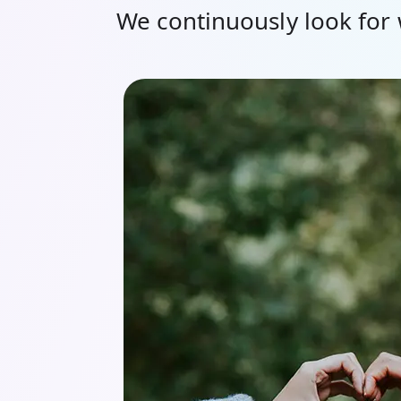
We continuously look for 