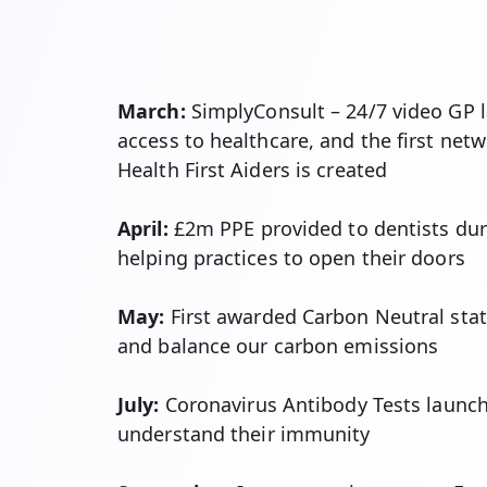
March:
SimplyConsult – 24/7 video GP
access to healthcare, and the first net
Health First Aiders is created
April:
£2m PPE provided to dentists du
helping practices to open their doors
May:
First awarded Carbon Neutral sta
and balance our carbon emissions
July:
Coronavirus Antibody Tests launch
understand their immunity