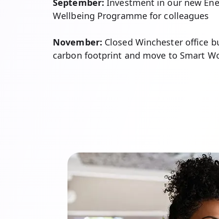
September:
Investment in our new Ene
Wellbeing Programme for colleagues
November:
Closed Winchester office bu
carbon footprint and move to Smart W