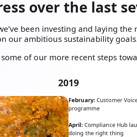
ess over the last s
we’ve been investing and laying the 
on our ambitious sustainability goals
some of our more recent steps towar
2019
February:
Customer Voice
programme
April:
Compliance Hub lau
doing the right thing