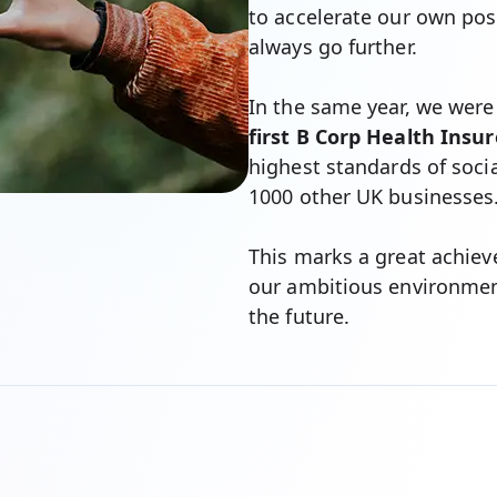
to accelerate our own pos
always go further.
In the same year, we were
first B Corp Health Insur
highest standards of soci
1000 other UK businesses
This marks a great achie
our ambitious environment
the future.