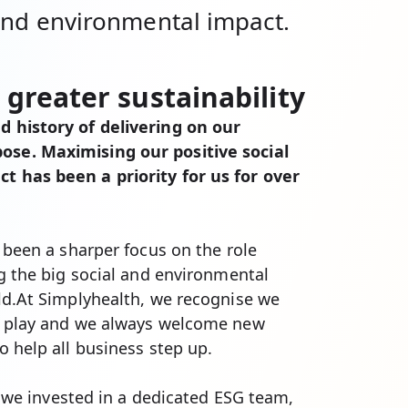
 and environmental impact.
 greater sustainability
 history of delivering on our
se. Maximising our positive social
 has been a priority for us for over
 been a sharper focus on the role
ng the big social and environmental
ld.At Simplyhealth, we recognise we
o play and we always welcome new
o help all business step up.
e, we invested in a dedicated ESG team,