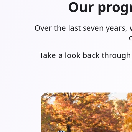
Our progr
Over the last seven years, 
Take a look back through 