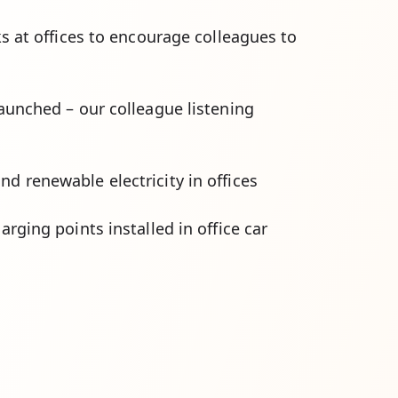
s at offices to encourage colleagues to
aunched – our colleague listening
d renewable electricity in offices
arging points installed in office car