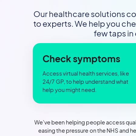
Our healthcare solutions c
to experts. We help you ch
few taps in
Check symptoms
Access virtual health services, like
24/7 GP, to help understand what
help you might need.
We’ve been helping people access quali
easing the pressure on the NHS and he