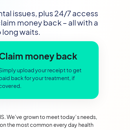
al issues, plus 24/7 access
aim money back – all with a
 long waits.
Claim money back
Simply upload your receipt to get
paid back for your treatment, if
covered.
NHS. We’ve grown to meet today’s needs,
us on the most common every day health