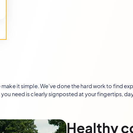
ake it simple. We’ve done the hard work to find expe
 you need is clearly signposted at your fingertips, day
Healthy 