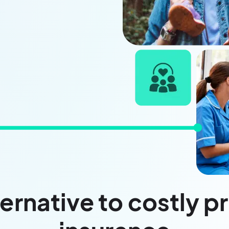
ernative to costly p