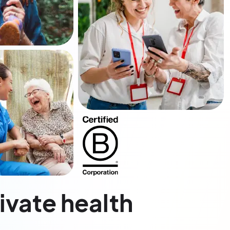
rivate health