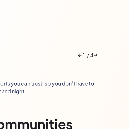
1
/
4
rts you can trust, so you don’t have to.
 and night.
communities