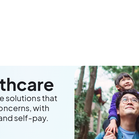
lthcare
e solutions that
oncerns, with
 and self-pay.