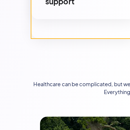
support
Healthcare can be complicated, but we m
Everything