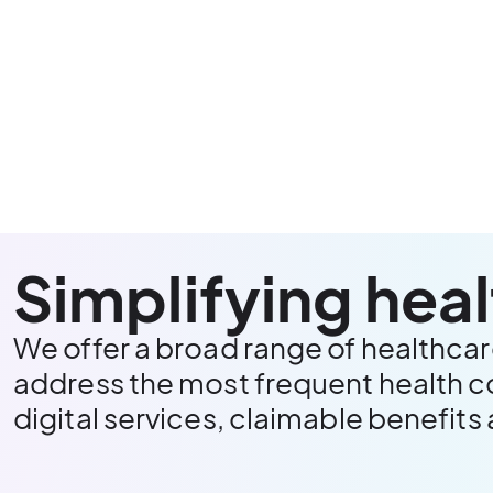
Simplifying hea
We offer a broad range of healthcar
address the most frequent health c
digital services, claimable benefits