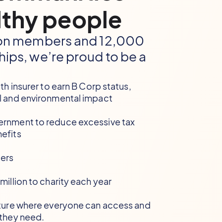
thy people
lion members and 12,000
hips, we’re proud to be a
lth insurer to earn B Corp status,
l and environmental impact
ernment to reduce excessive tax
efits
ers
million to charity each year
uture where everyone can access and
 they need.