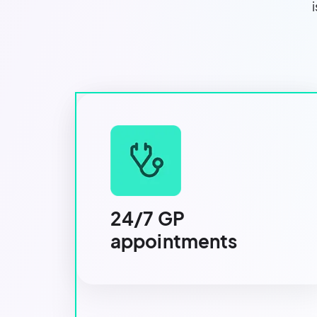
24/7 GP
appointments