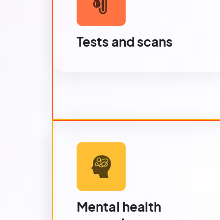
Tests and scans
Mental health