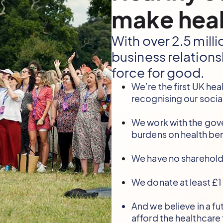
make heal
With over 2.5 mil
business relations
force for good.
We’re the first UK hea
recognising our socia
We work with the gov
burdens on health ben
We have no sharehold
We donate at least £1 
And we believe in a f
afford the healthcare