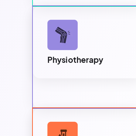
Physiotherapy