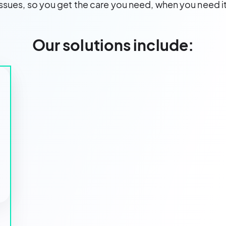
issues, so you get the care you need, when you need it
Our solutions include: