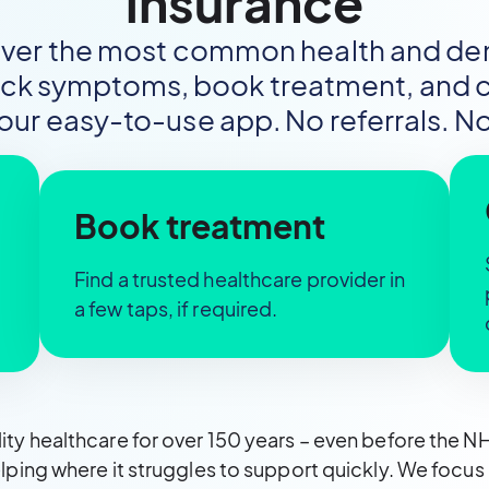
insurance
over the most common health and dent
eck symptoms, book treatment, and cl
 our easy-to-use app. No referrals. No
Book treatment
Find a trusted healthcare provider in
a few taps, if required.
ty healthcare for over 150 years – even before the 
lping where it struggles to support quickly. We foc