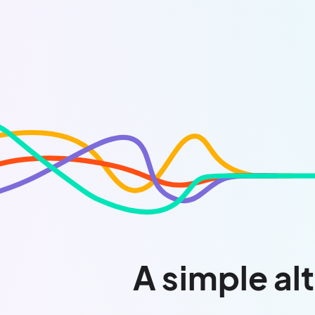
A simple alt