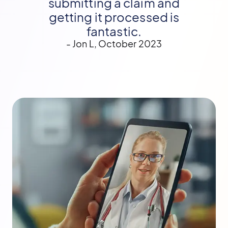
submitting a claim and
getting it processed is
fantastic.
- Jon L, October 2023