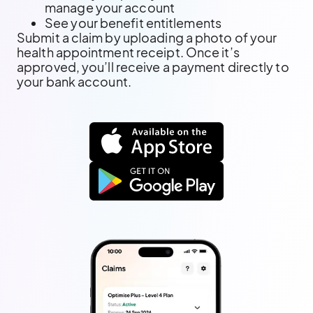
manage your account
See your benefit entitlements
Submit a claim by uploading a photo of your
health appointment receipt. Once it’s
approved, you’ll receive a payment directly to
your bank account.