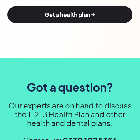
Get a health plan
Got a question?
Our experts are on hand to discuss
the 1-2-3 Health Plan and other
health and dental plans.
Chat to us:
0330 102 5356