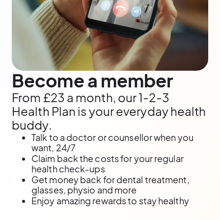
Become a member
From £23 a month, our 1-2-3
Health Plan is your everyday health
buddy.
Talk to a doctor or counsellor when you
want, 24/7
Claim back the costs for your regular
health check-ups
Get money back for dental treatment,
glasses, physio and more
Enjoy amazing rewards to stay healthy