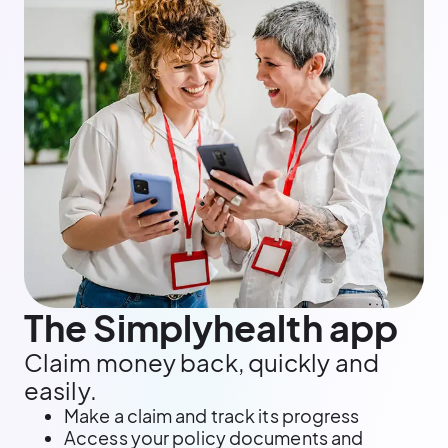
The Simplyhealth app
Claim money back, quickly and
easily.
Make a claim and track its progress
Access your policy documents and