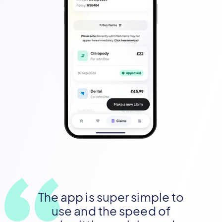
The app is super simple to
use and the speed of