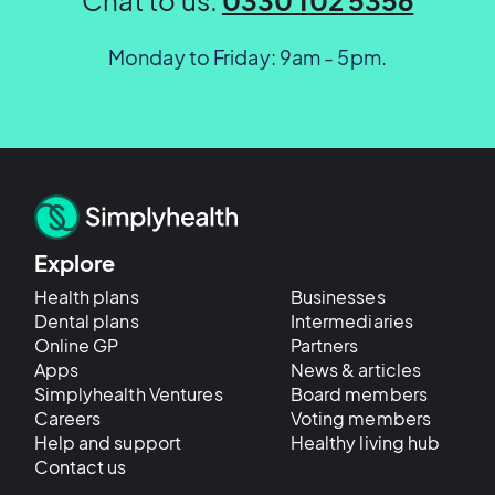
Monday to Friday: 9am - 5pm.
Explore
Health plans
Businesses
Dental plans
Intermediaries
Online GP
Partners
Apps
News & articles
Simplyhealth Ventures
Board members
Careers
Voting members
Help and support
Healthy living hub
Contact us