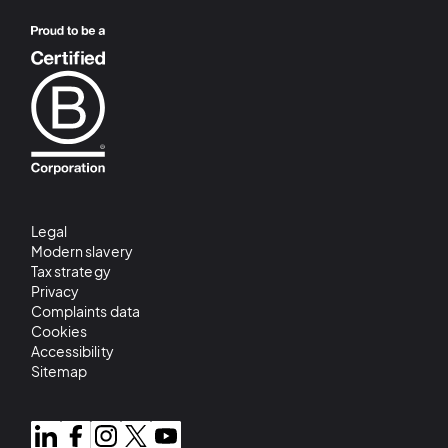
Legal
Modern slavery
Tax strategy
Privacy
Complaints data
Cookies
Accessibility
Sitemap