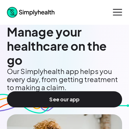
Manage your
healthcare on the
go
Our Simplyhealth app helps you
every day, from getting treatment
to making a claim.
See our app