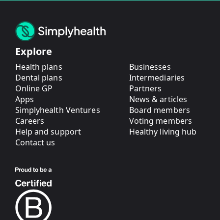
Explore
Health plans
Businesses
Dental plans
Intermediaries
Online GP
Partners
Apps
News & articles
Simplyhealth Ventures
Board members
Careers
Voting members
Help and support
Healthy living hub
Contact us