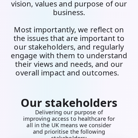
vision, values and purpose of our
business.
Most importantly, we reflect on
the issues that are important to
our stakeholders, and regularly
engage with them to understand
their views and needs, and our
overall impact and outcomes.
Our stakeholders
Delivering our purpose of
improving access to healthcare for
all in the UK means we consider
and prioritise the following
stakeholders: