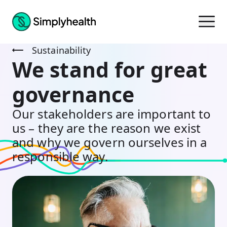
Sustainability
We stand for great
governance
Our stakeholders are important to
us – they are the reason we exist
and why we govern ourselves in a
responsible way.