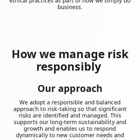
ethical practices as part of how we simply do
business.
How we manage risk
responsibly
Our approach
We adopt a responsible and balanced
approach to risk-taking so that significant
risks are identified and managed. This
supports our long-term sustainability and
growth and enables us to respond
dynamically to new customer needs and