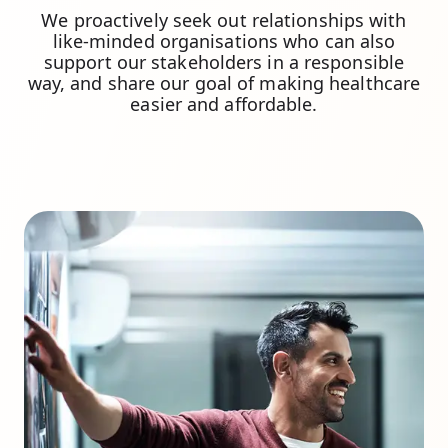
We proactively seek out relationships with
like-minded organisations who can also
support our stakeholders in a responsible
way, and share our goal of making healthcare
easier and affordable.