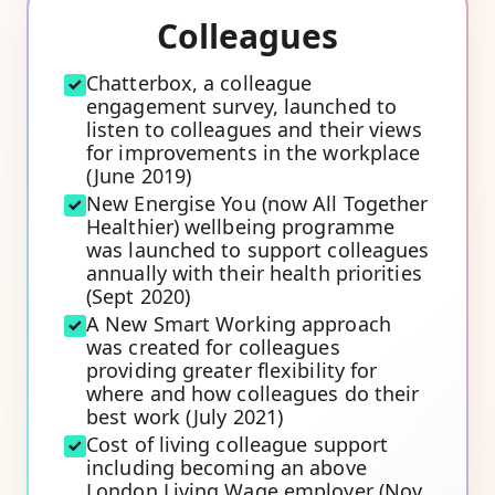
Colleagues
Chatterbox, a colleague
engagement survey, launched to
listen to colleagues and their views
for improvements in the workplace
(June 2019)
New Energise You (now All Together
Healthier) wellbeing programme
was launched to support colleagues
annually with their health priorities
(Sept 2020)
A New Smart Working approach
was created for colleagues
providing greater flexibility for
where and how colleagues do their
best work (July 2021)
Cost of living colleague support
including becoming an above
London Living Wage employer (Nov