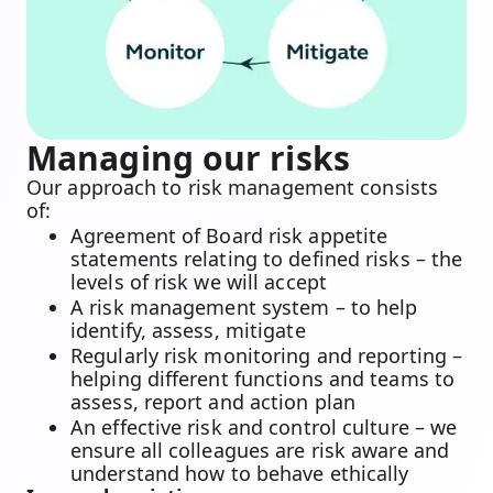
Managing our risks
Our approach to risk management consists
of:
Agreement of Board risk appetite
statements relating to defined risks – the
levels of risk we will accept
A risk management system – to help
identify, assess, mitigate
Regularly risk monitoring and reporting –
helping different functions and teams to
assess, report and action plan
An effective risk and control culture – we
ensure all colleagues are risk aware and
understand how to behave ethically