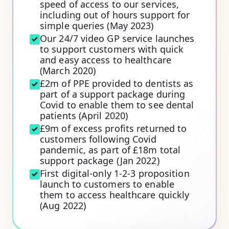
speed of access to our services,
including out of hours support for
simple queries (May 2023)
Our 24/7 video GP service launches
to support customers with quick
and easy access to healthcare
(March 2020)
£2m of PPE provided to dentists as
part of a support package during
Covid to enable them to see dental
patients (April 2020)
£9m of excess profits returned to
customers following Covid
pandemic, as part of £18m total
support package (Jan 2022)
First digital-only 1-2-3 proposition
launch to customers to enable
them to access healthcare quickly
(Aug 2022)