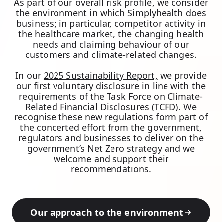
As part of our overall risk profile, we consider
the environment in which Simplyhealth does
business; in particular, competitor activity in
the healthcare market, the changing health
needs and claiming behaviour of our
customers and climate-related changes.
In our
2025 Sustainability Report,
we provide
our first voluntary disclosure in line with the
requirements of the Task Force on Climate-
Related Financial Disclosures (TCFD). We
recognise these new regulations form part of
the concerted effort from the government,
regulators and businesses to deliver on the
government’s Net Zero strategy and we
welcome and support their
recommendations.
Our approach to the environment