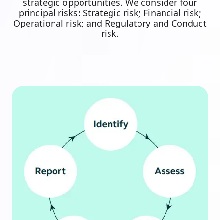
strategic opportunities. We consider four
principal risks: Strategic risk; Financial risk;
Operational risk; and Regulatory and Conduct
risk.