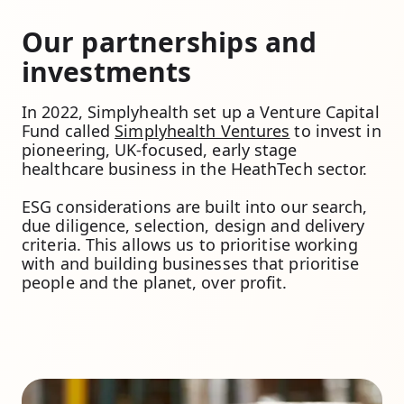
Our partnerships and
investments
In 2022, Simplyhealth set up a Venture Capital
Fund called
Simplyhealth Ventures
to invest in
pioneering, UK-focused, early stage
healthcare business in the HeathTech sector.
ESG considerations are built into our search,
due diligence, selection, design and delivery
criteria. This allows us to prioritise working
with and building businesses that prioritise
people and the planet, over profit.