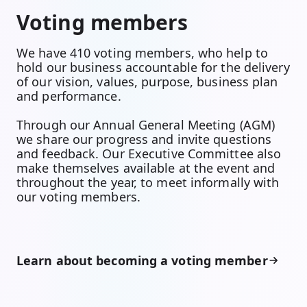
Voting members
We have 410 voting members, who help to
hold our business accountable for the delivery
of our vision, values, purpose, business plan
and performance.
Through our Annual General Meeting (AGM)
we share our progress and invite questions
and feedback. Our Executive Committee also
make themselves available at the event and
throughout the year, to meet informally with
our voting members.
Learn about becoming a voting member