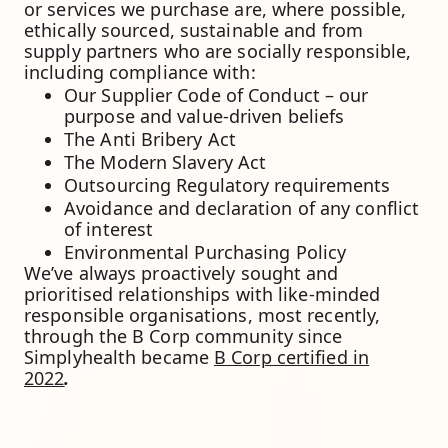
or services we purchase are, where possible,
ethically sourced, sustainable and from
supply partners who are socially responsible,
including compliance with:
Our Supplier Code of Conduct – our
purpose and value-driven beliefs
The Anti Bribery Act
The Modern Slavery Act
Outsourcing Regulatory requirements
Avoidance and declaration of any conflict
of interest
Environmental Purchasing Policy
We’ve always proactively sought and
prioritised relationships with like-minded
responsible organisations, most recently,
through the B Corp community since
Simplyhealth became
B Corp certified in
2022
.