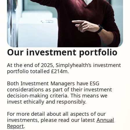
Our investment portfolio
At the end of 2025, Simplyhealth’s investment
portfolio totalled £214m.
Both Investment Managers have ESG
considerations as part of their investment
decision-making criteria. This means we
invest ethically and responsibly.
For more detail about all aspects of our
investments, please read our latest
Annual
Report
.