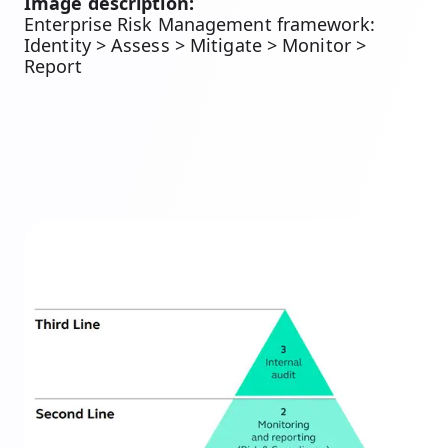
Image description:
Enterprise Risk Management framework:
Identity > Assess > Mitigate > Monitor >
Report