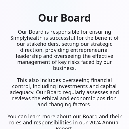
Our Board
Our Board is responsible for ensuring
Simplyhealth is successful for the benefit of
our stakeholders, setting our strategic
direction, providing entrepreneurial
leadership and overseeing the effective
management of key risks faced by our
business.
This also includes overseeing financial
control, including investments and capital
adequacy. Our Board regularly assesses and
reviews the ethical and economic position
and changing factors.
You can learn more about
our Board
and their
roles and responsibilities in our
2024 Annual
Report
.