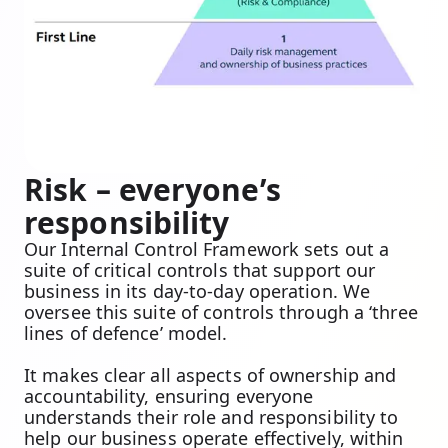
Risk – everyone’s
responsibility
Our Internal Control Framework sets out a
suite of critical controls that support our
business in its day-to-day operation. We
oversee this suite of controls through a ‘three
lines of defence’ model.
It makes clear all aspects of ownership and
accountability, ensuring everyone
understands their role and responsibility to
help our business operate effectively, within