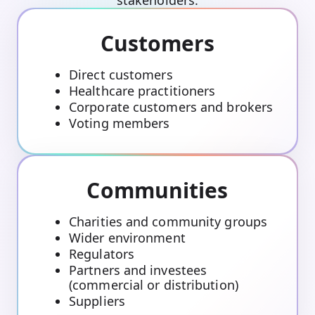
Customers
Direct customers
Healthcare practitioners
Corporate customers and brokers
Voting members
Communities
Charities and community groups
Wider environment
Regulators
Partners and investees
(commercial or distribution)
Suppliers