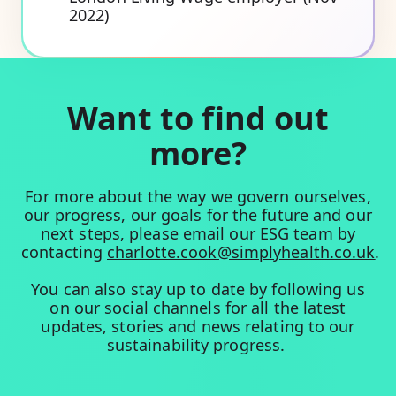
2022)
Want to find out
more?
For more about the way we govern ourselves,
our progress, our goals for the future and our
next steps, please email our ESG team by
contacting
charlotte.cook@simplyhealth.co.uk
.
You can also stay up to date by following us
on our social channels for all the latest
updates, stories and news relating to our
sustainability progress.