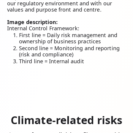
our regulatory environment and with our
values and purpose front and centre.
Image description:
Internal Control Framework:
First line = Daily risk management and
ownership of business practices
Second line = Monitoring and reporting
(risk and compliance)
Third line = Internal audit
Climate-related risks