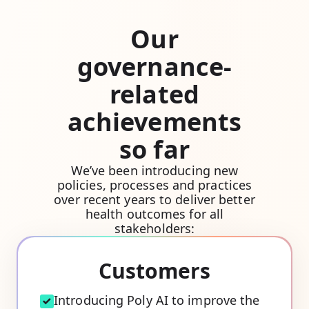
Our
governance-
related
achievements
so far
We’ve been introducing new
policies, processes and practices
over recent years to deliver better
health outcomes for all
stakeholders:
Customers
Introducing Poly AI to improve the