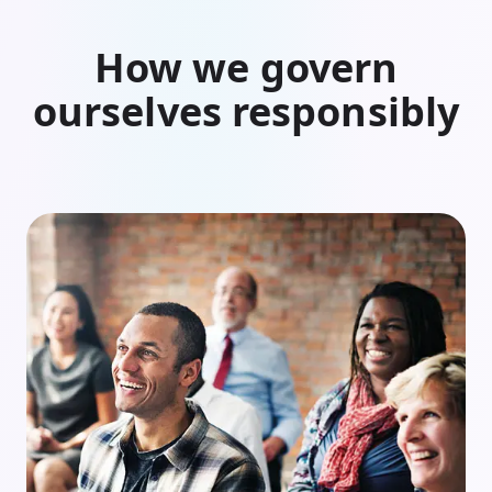
How we govern
ourselves responsibly