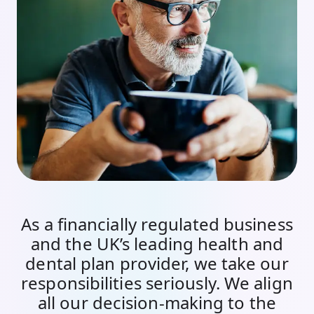
As a financially regulated business
and the UK’s leading health and
dental plan provider, we take our
responsibilities seriously. We align
all our decision-making to the