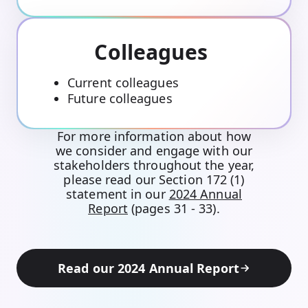
Colleagues
Current colleagues
Future colleagues
For more information about how
we consider and engage with our
stakeholders throughout the year,
please read our Section 172 (1)
statement in our
2024 Annual
Report
(pages 31 - 33).
Read our 2024 Annual Report