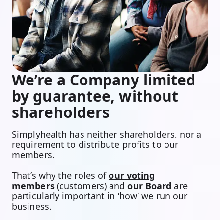
We’re a Company limited
by guarantee, without
shareholders
Simplyhealth has neither shareholders, nor a
requirement to distribute profits to our
members.
That’s why the roles of
our voting
members
(customers) and
our Board
are
particularly important in ‘how’ we run our
business.