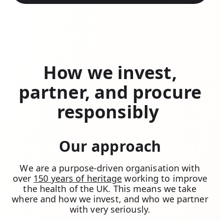
How we invest,
partner, and procure
responsibly
Our approach
We are a purpose-driven organisation with
over
150 years of heritage
working to improve
the health of the UK. This means we take
where and how we invest, and who we partner
with very seriously.