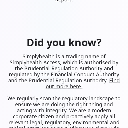
Did you know?
Simplyhealth is a trading name of
Simplyhealth Access, which is authorised by
the Prudential Regulation Authority and
regulated by the Financial Conduct Authority
and the Prudential Regulation Authority.
Find
out more here.
We regularly scan the regulatory landscape to
ensure we are doing the right thing and
acting with integrity. We are a modern
corporate citizen and proactively apply all
relevant legal, regulatory, environmental and