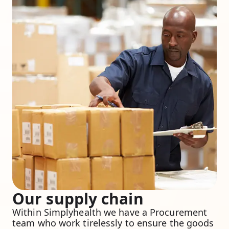
Our supply chain
Within Simplyhealth we have a Procurement
team who work tirelessly to ensure the goods