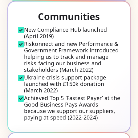
Communities
New Compliance Hub launched
(April 2019)
Riskonnect and new Performance &
Government Framework introduced
helping us to track and manage
risks facing our business and
stakeholders (March 2022)
Ukraine crisis support package
launched with £150k donation
(March 2022)
Achieved Top 5 ‘Fastest Payer’ at the
Good Business Pays Awards
because we support our suppliers,
paying at speed (2022-2024)