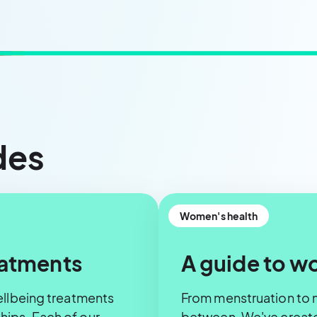
des
Women's health
eatments
A guide to w
ellbeing treatments
From menstruation to 
ips. Each of our
between. We've created