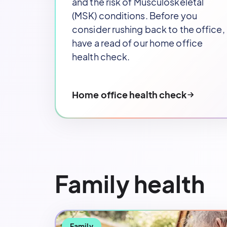
and the risk of Musculoskeletal
(MSK) conditions. Before you
consider rushing back to the office,
have a read of our home office
health check.
Home office health check
Family health
Family