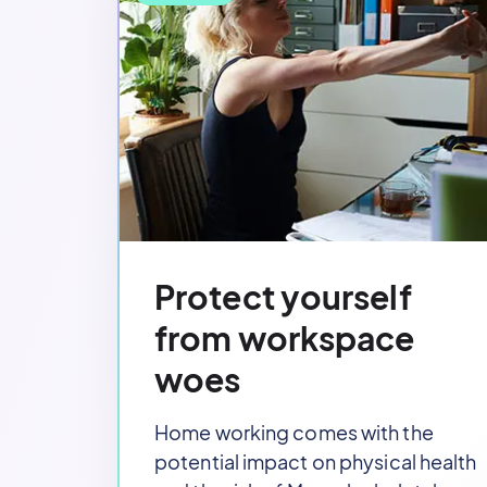
Protect yourself
from workspace
woes
Home working comes with the
potential impact on physical health