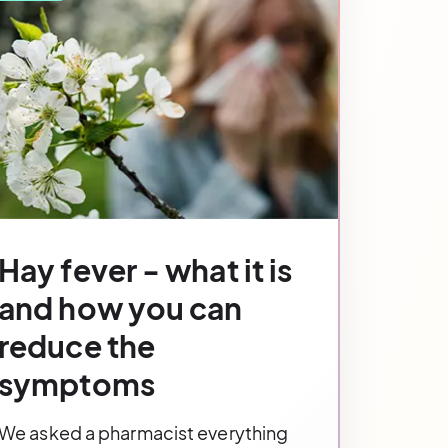
Hay fever - what it is
and how you can
reduce the
symptoms
We asked a pharmacist everything