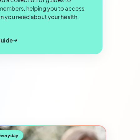
members, helping you to access
n you need about your health.
guide
Everyday