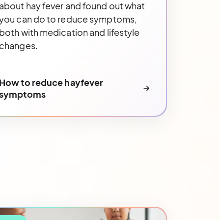
about hay fever and found out what
you can do to reduce symptoms,
both with medication and lifestyle
changes.
How to reduce hayfever
symptoms