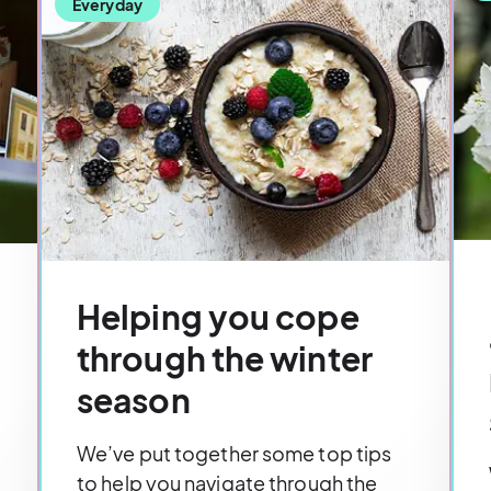
Everyday
Helping you cope
through the winter
season
We’ve put together some top tips
to help you navigate through the