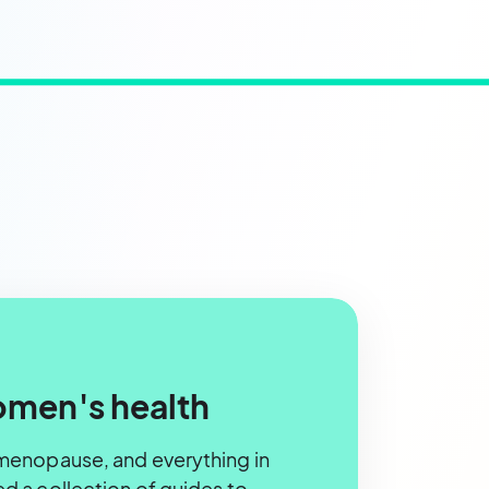
omen's health
menopause, and everything in
 a collection of guides to