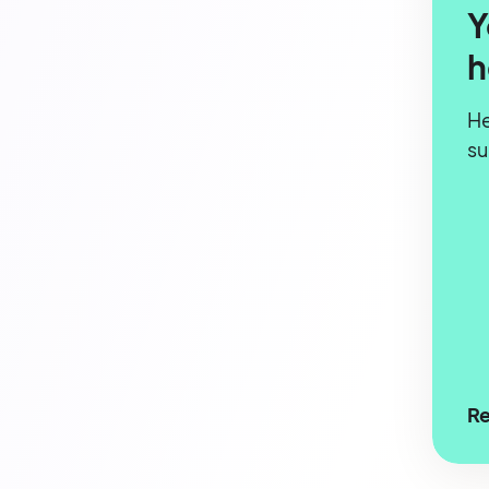
Y
h
He
s
Re