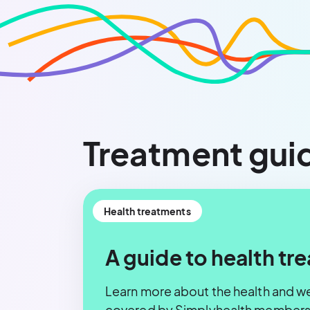
Treatment gui
Health treatments
A guide to health tr
Learn more about the health and w
covered by Simplyhealth membersh