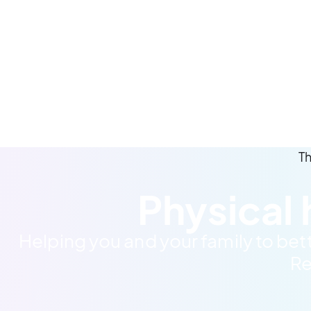
Th
Physical 
Helping you and your family to bet
Re