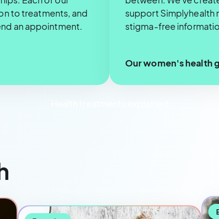
ion to treatments, and
support Simplyhealth 
end an appointment.
stigma-free informatio
Our women's health 
Health treatments explained
h