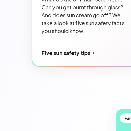
Can you get burnt through glass?
And does sun cream go off? We
take a look at five sun safety facts
you should know.
Five sun safety tips
Fam