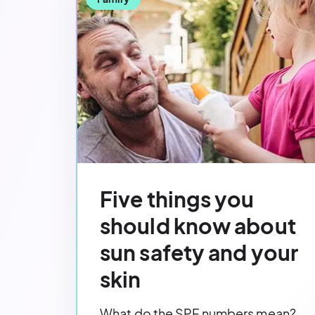
Five things you
should know about
sun safety and your
skin
What do the SPF numbers mean?