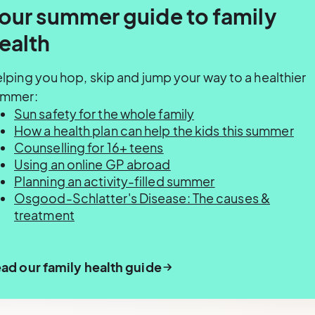
our summer guide to family
ealth
lping you hop, skip and jump your way to a healthier
ummer:
Sun safety for the whole family
How a health plan can help the kids this summer
Counselling for 16+ teens
Using an online GP abroad
Planning an activity-filled summer
Osgood-Schlatter's Disease: The causes &
treatment
ad our family health guide