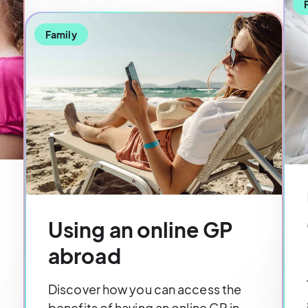
Family
Using an online GP
abroad
Discover how you can access the
benefits of having an online GP in