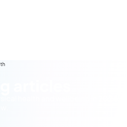
lth
g articles
sical health and wellbeing in 2024.
ow.