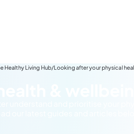
e Healthy Living Hub
/
Looking after your physical hea
health & wellbein
ter understand and prioritise your phy
ad our latest guides and articles bel