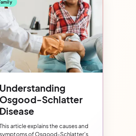
Family
Understanding
Osgood-Schlatter
Disease
This article explains the causes and
symptoms of Osgood-Schlatter’s