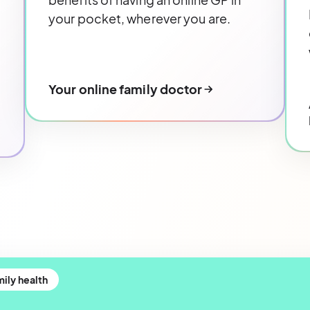
your pocket, wherever you are.
Your online family doctor
ily health