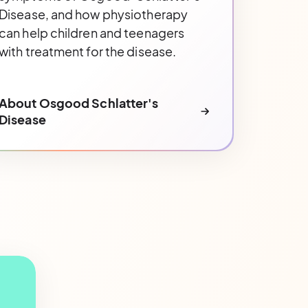
Disease, and how physiotherapy
can help children and teenagers
with treatment for the disease.
About Osgood Schlatter's
Disease