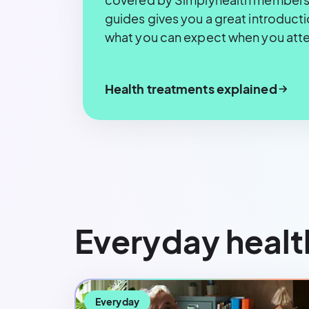
guides gives you a great introduct
what you can expect when you att
Health treatments explained
Everyday healt
Everyday