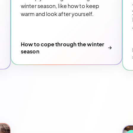
winter season, like how to keep
warm and look after yourself.
How to cope through the winter
season