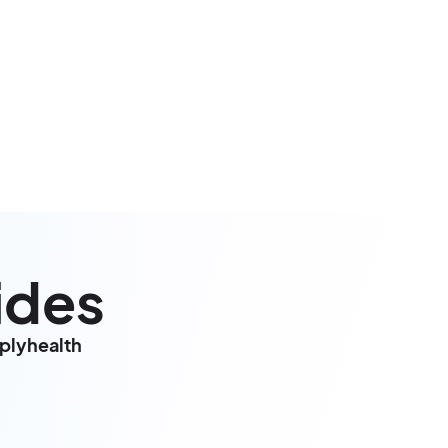
ides
mplyhealth