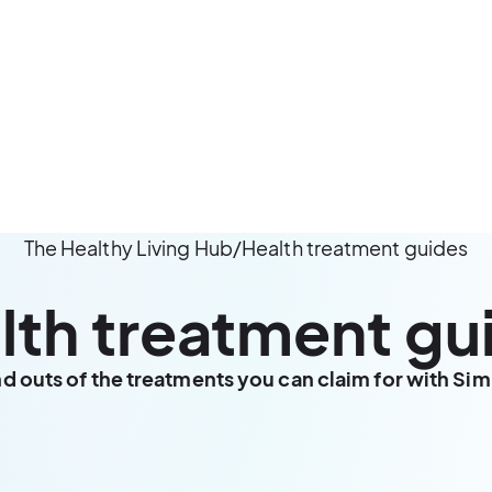
The Healthy Living Hub
/
Health treatment guides
lth treatment gu
nd outs of the treatments you can claim for with Si