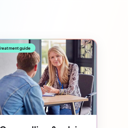
Treatment guide