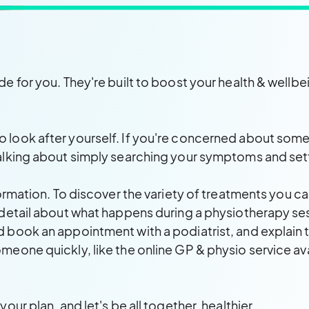
de for you. They're built to boost your health & wellb
look after yourself. If you're concerned about somethi
alking about simply searching your symptoms and settl
formation. To discover the variety of treatments you ca
 detail about what happens during a physiotherapy se
 book an appointment with a podiatrist, and explain th
meone quickly, like the online GP & physio service av
our plan, and let's be all together, healthier.