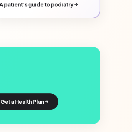
A patient's guide to podiatry
Get a Health Plan