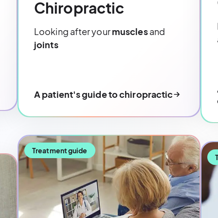
Chiropractic
Looking after your
muscles
and
joints
A patient's guide to chiropractic
Treatment guide