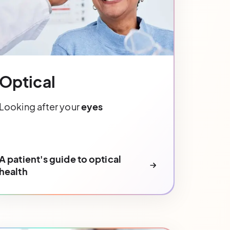
Optical
Looking after your
eyes
A patient's guide to optical
health