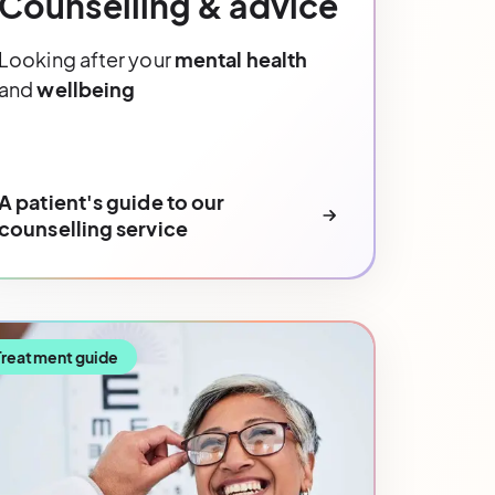
Counselling & advice
Looking after your
mental health
and
wellbeing
A patient's guide to our
counselling service
Treatment guide