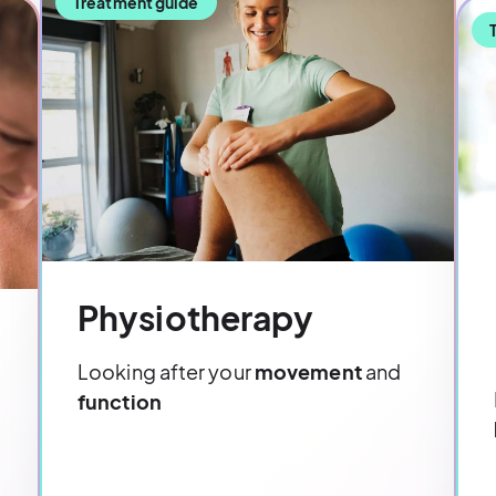
Treatment guide
Physiotherapy
Looking after your
movement
and
function