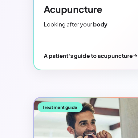
Acupuncture
Looking after your
body
A patient's guide to acupuncture
Treatment guide