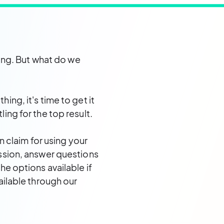
eing. But what do we
ng, it's time to get it
ing for the top result.
n claim for using your
ssion, answer questions
e options available if
ailable through our