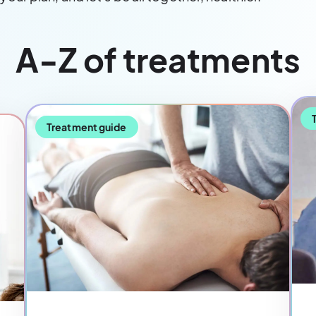
A-Z of treatments
Treatment guide