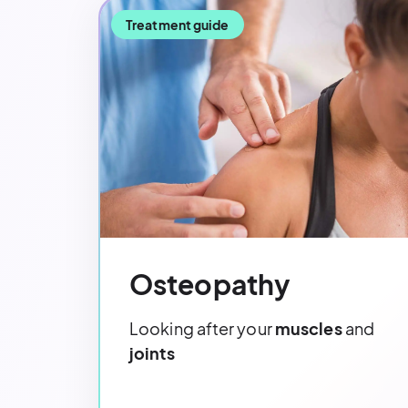
Treatment guide
Osteopathy
Looking after your
muscles
and
joints