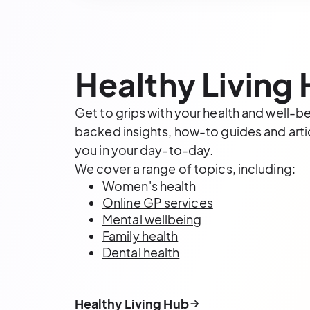
Healthy Living
Get to grips with your health and well-b
backed insights, how-to guides and artic
you in your day-to-day.
We cover a range of topics, including:
Women's health
Online GP services
Mental wellbeing
Family health
Dental health
Healthy Living Hub