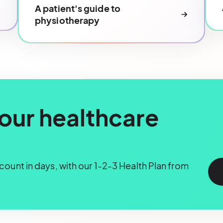
A patient's guide to
physiotherapy
our healthcare
ount in days, with our 1-2-3 Health Plan from