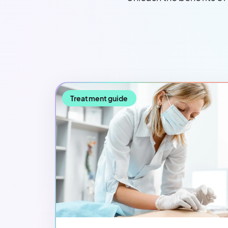
Treatment guide