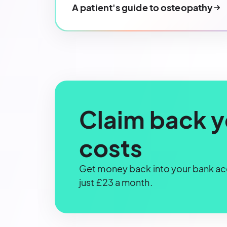
A patient's guide to osteopathy
Claim back y
costs
Get money back into your bank acc
just £23 a month.