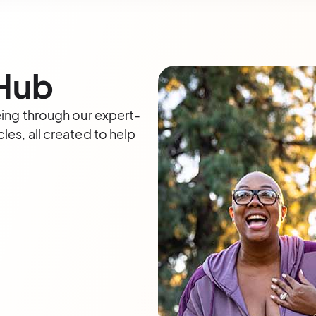
 Hub
eing through our expert-
les, all created to help