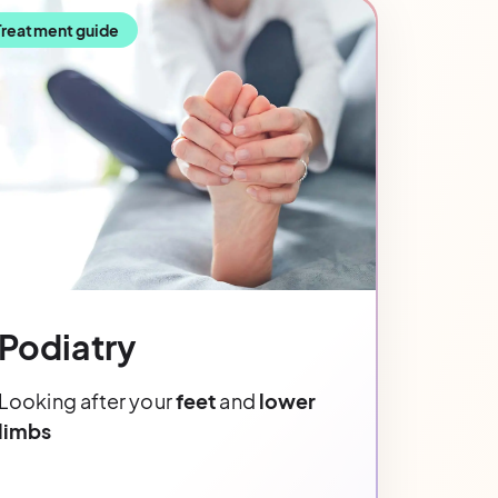
Treatment guide
Podiatry
Looking after your
feet
and
lower
limbs