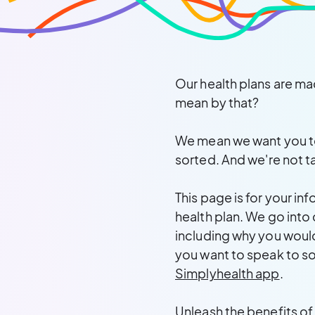
Our health plans are ma
mean by that?
We mean we want you to 
sorted. And we're not t
This page is for your in
health plan. We go into
including why you would
you want to speak to so
Simplyhealth app
.
Unleash the benefits of y