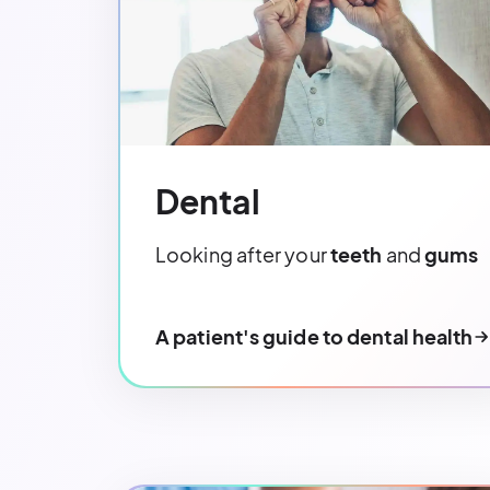
Dental
Looking after your
teeth
and
gums
A patient's guide to dental health