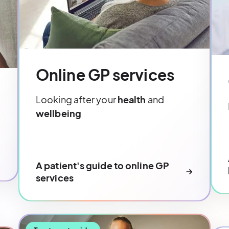
Online GP services
Looking after your
health
and
wellbeing
A patient's guide to online GP
services