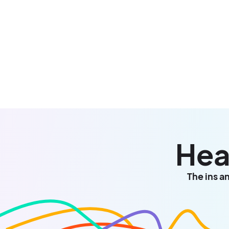
Hea
The ins a