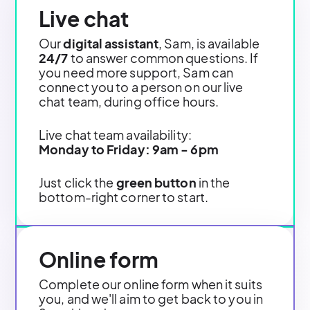
Live chat
Our
digital assistant
, Sam, is available
24/7
to answer common questions. If
you need more support, Sam can
connect you to a person on our live
chat team, during office hours.
Live chat team availability:
Monday to Friday: 9am - 6pm
Just click the
green button
in the
bottom-right corner to start.
Online form
Complete our online form when it suits
you, and we'll aim to get back to you in