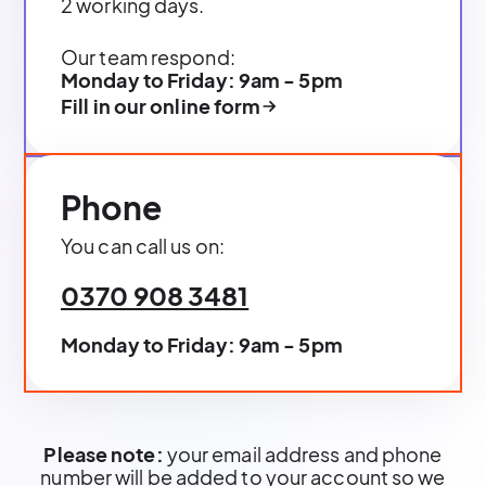
2 working days.
Our team respond:
Monday to Friday: 9am - 5pm
Fill in our online form
Phone
You can call us on:
0370 908 3481
Monday to Friday: 9am - 5pm
Please note:
your email address and phone
number will be added to your account so we