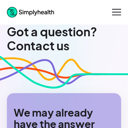
Got a question?
Contact us
We may already
have the answer