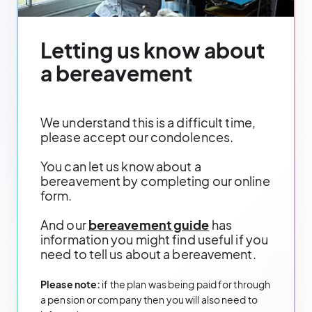
Letting us know about
a bereavement
We understand this is a difficult time,
please accept our condolences.
You can let us know about a
bereavement by completing our online
form.
And our
bereavement guide
has
information you might find useful if you
need to tell us about a bereavement.
Please note:
if the plan was being paid for through
a pension or company then you will also need to