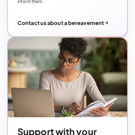
inform them.
Contact us about a bereavement
Support with your