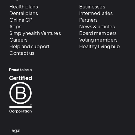
Health plans
Businesses
Dental plans
Intermediaries
Online GP
Partners
Apps
News & articles
Simplyhealth Ventures
Board members
Careers
Voting members
Help and support
Healthy living hub
Contact us
Legal