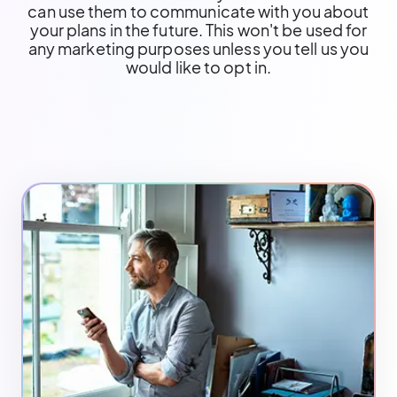
can use them to communicate with you about
your plans in the future. This won't be used for
any marketing purposes unless you tell us you
would like to opt in.