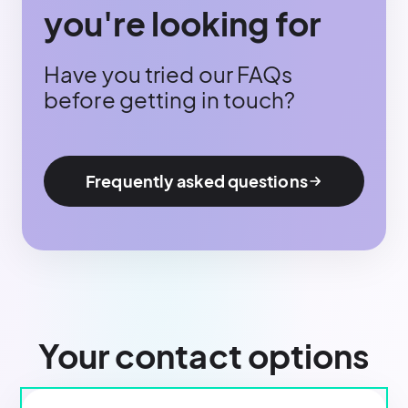
you're looking for
Have you tried our FAQs
before getting in touch?
Frequently asked questions
Your contact options