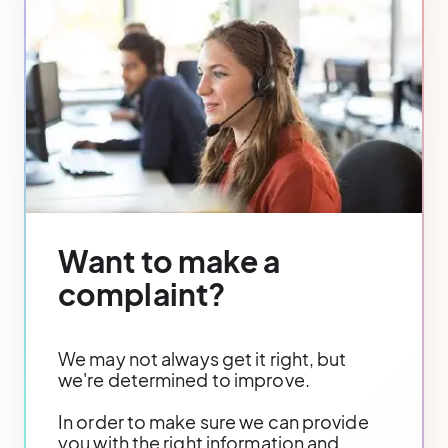
Want to make a
complaint?
We may not always get it right, but
we're determined to improve.
In order to make sure we can provide
you with the right information and