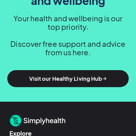
and wellbeing
Your health and wellbeing is our
top priority.
Discover free support and advice
from us here.
Visit our Healthy Living Hub
Explore