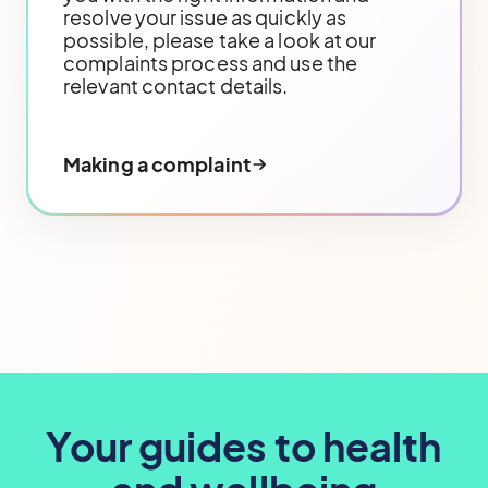
resolve your issue as quickly as
possible, please take a look at our
complaints process and use the
relevant contact details.
Making a complaint
Your guides to health