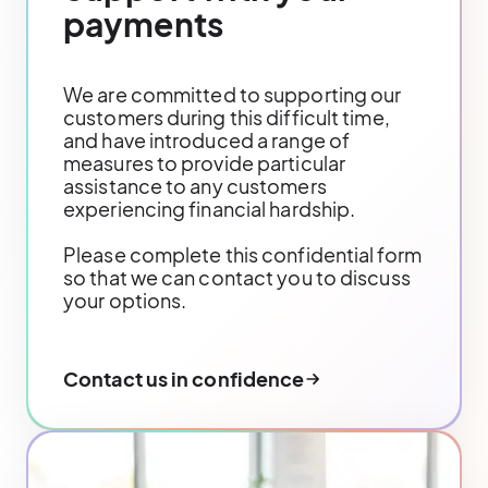
payments
We are committed to supporting our
customers during this difficult time,
and have introduced a range of
measures to provide particular
assistance to any customers
experiencing financial hardship.
Please complete this confidential form
so that we can contact you to discuss
your options.
Contact us in confidence