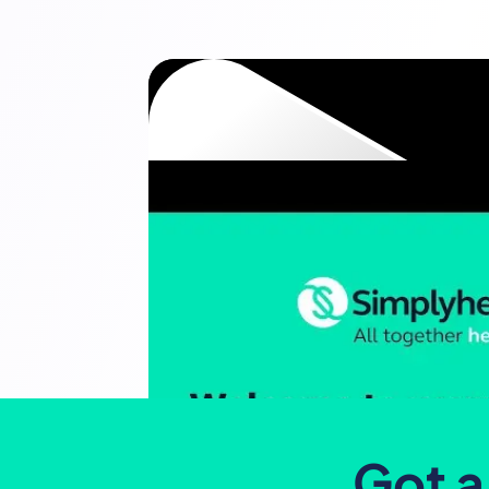
Got a