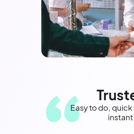
Trust
Easy to do, quick
instant