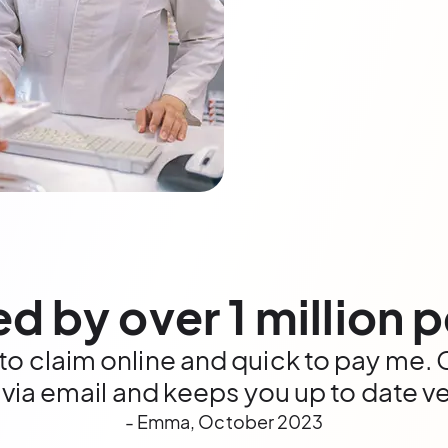
ed by over 1 million 
 to claim online and quick to pay me
 via email and keeps you up to date ve
- Emma, October 2023