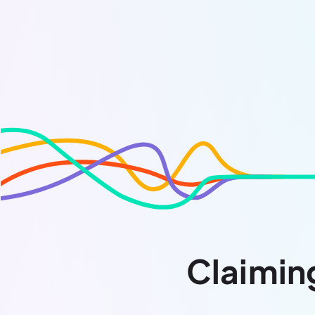
Claiming