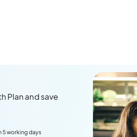
th Plan and save
n 5 working days