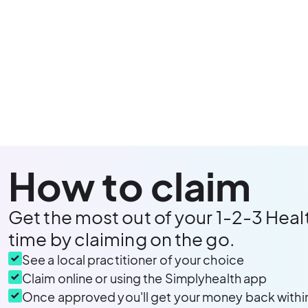
How to claim
Get the most out of your 1-2-3 Heal
time by claiming on the go.
See a local practitioner of your choice
Claim online or using the Simplyhealth app
Once approved you'll get your money back withi