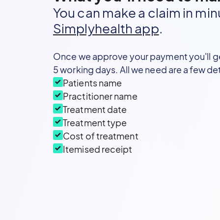
You can make a claim in min
Simplyhealth app
.
Once we approve your payment you'll g
5 working days. All we need are a few det
Patients name
Practitioner name
Treatment date
Treatment type
Cost of treatment
Itemised receipt