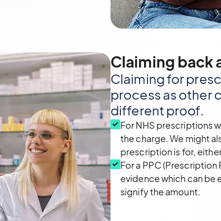
Claiming back a
Claiming for presc
process as other c
different proof.
For NHS prescriptions w
the charge. We might al
prescription is for, eithe
For a PPC (Prescription 
evidence which can be ei
signify the amount.