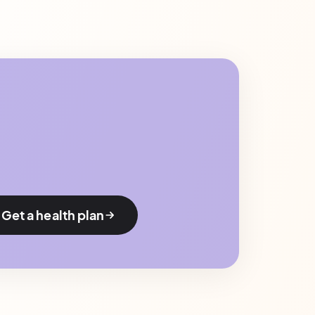
Get a health plan