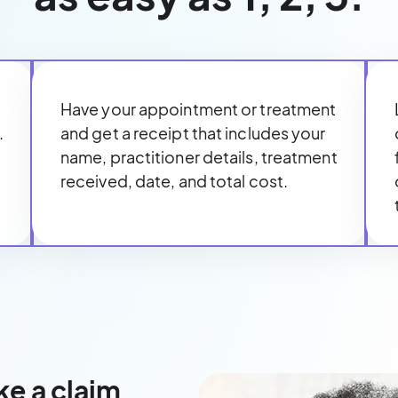
Have your appointment or treatment
.
and get a receipt that includes your
name, practitioner details, treatment
received, date, and total cost.
ke a claim