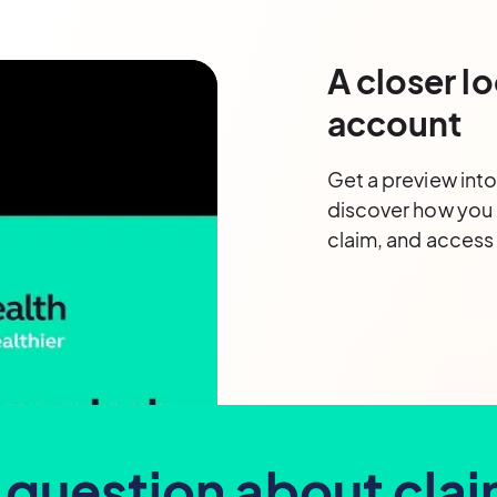
A closer lo
account
Get a preview int
discover how you
claim, and acces
 question about cla