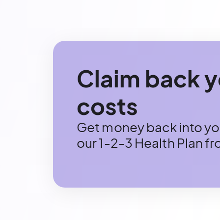
Claim back y
costs
Get money back into you
our 1-2-3 Health Plan f