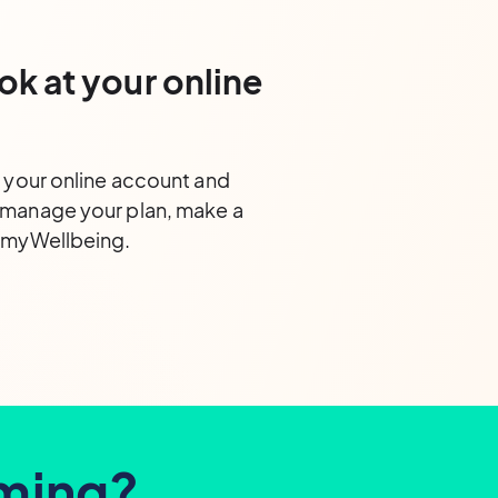
ok at your online
o your online account and
 manage your plan, make a
s myWellbeing.
iming?