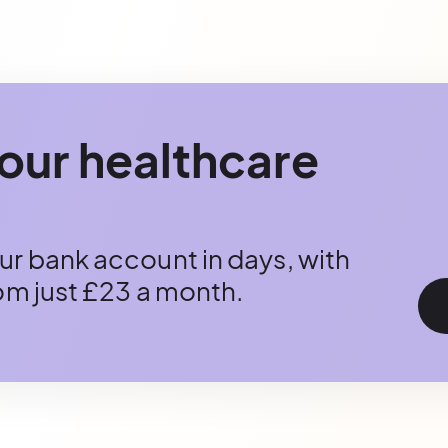
our healthcare
r bank account in days, with
rom just £23 a month.