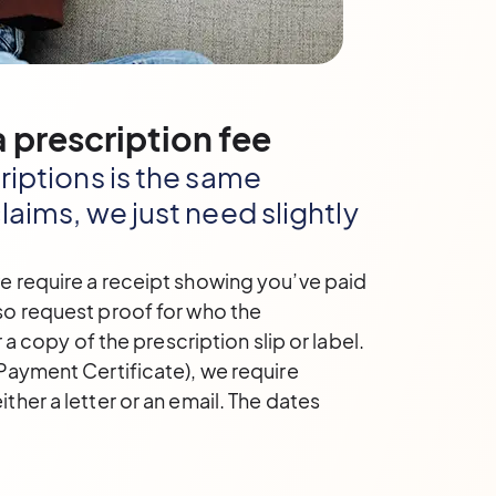
 prescription fee
riptions is the same
laims, we just need slightly
e require a receipt showing you’ve paid
so request proof for who the
r a copy of the prescription slip or label.
Payment Certificate), we require
ther a letter or an email. The dates