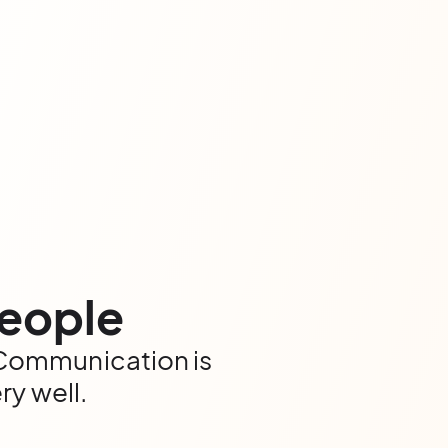
people
. Communication is
ry well.