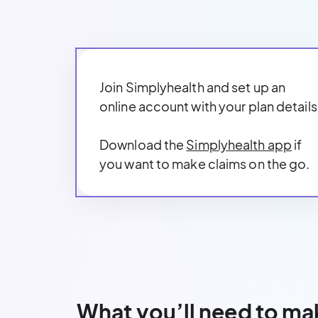
Join Simplyhealth and set up an
online account with your plan details
Download the
Simplyhealth app
if
you want to make claims on the go.
What you’ll need to ma