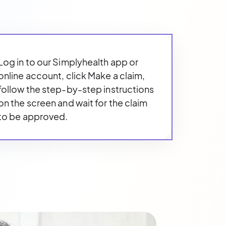
Log in to our Simplyhealth app or
online account, click Make a claim,
follow the step-by-step instructions
on the screen and wait for the claim
to be approved.