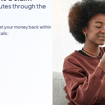
utes through the
et your money back within
ails: