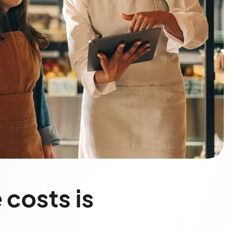
 costs is