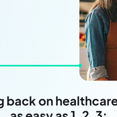
 back on healthcare
as easy as 1, 2, 3: