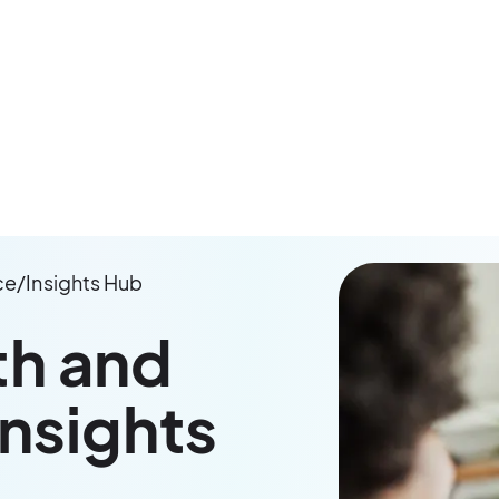
ce
/
Insights Hub
th and
Insights