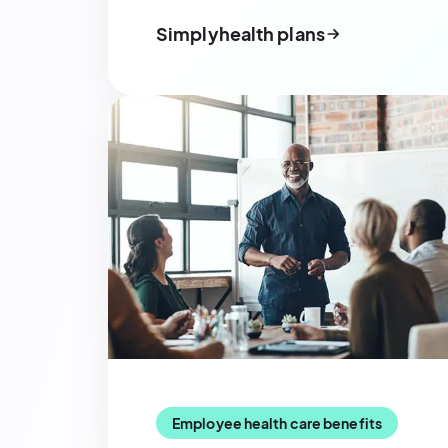
Simplyhealth plans
Employee health care benefits