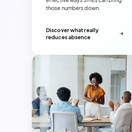
those numbers down.
Discover what really
reduces absence