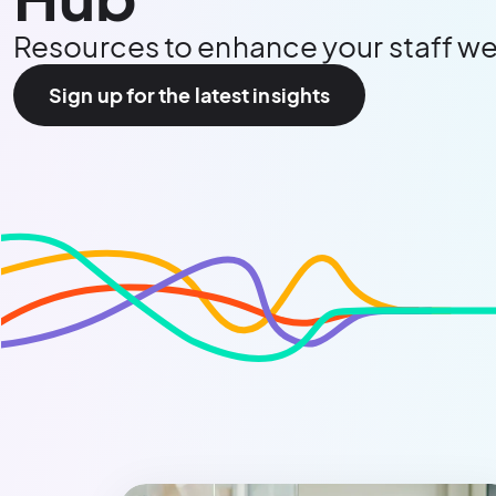
Resources to enhance your staff we
Sign up for the latest insights