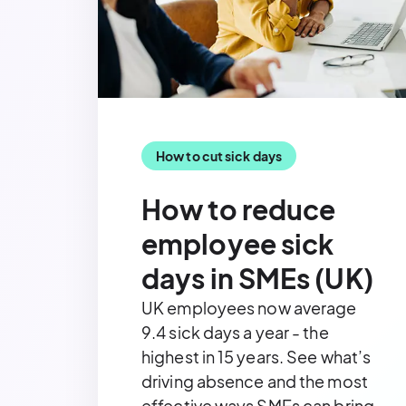
How to cut sick days
How to reduce
employee sick
days in SMEs (UK)
UK employees now average
9.4 sick days a year - the
highest in 15 years. See what’s
driving absence and the most
effective ways SMEs can bring