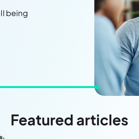
ll being
Featured articles