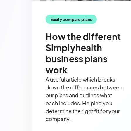
Easily compare plans
How the different
Simplyhealth
business plans
work
A useful article
which breaks
down the differences between
our plans and outlines what
each includes. Helping you
determine the right fit for your
company.