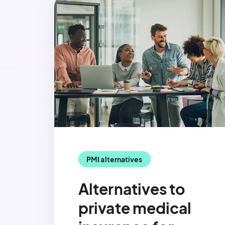
PMI alternatives
Alternatives to
private medical