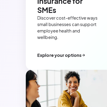
insurance for
SMEs
Discover cost-effective ways
small businesses can support
employee health and
wellbeing.
Explore your options