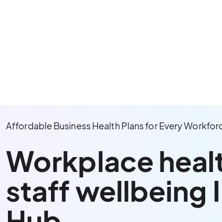
Affordable Business Health Plans for Every Workfor
Workplace heal
staff wellbeing 
Hub