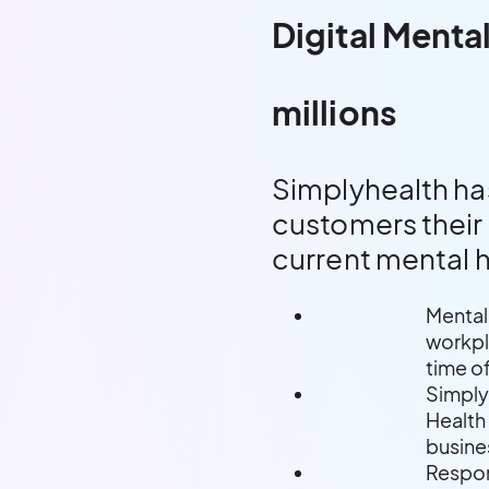
Digital Menta
millions
Simplyhealth has
customers their 
current mental he
Mental
workpl
time of
Simplyh
Health 
busine
Respond