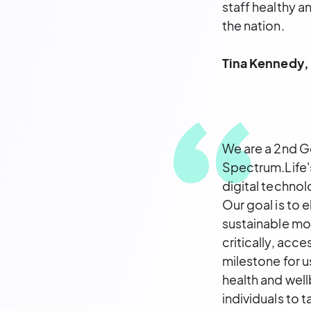
staff healthy a
the nation.
Tina Kennedy, 
We are a 2nd Ge
Spectrum.Life's
digital technol
Our goal is to 
sustainable mod
critically, acce
milestone for 
health and well
individuals to 