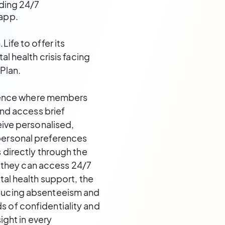
ding 24/7
app.
ife to offer its
l health crisis facing
 Plan.
erience where members
and access brief
eive personalised,
personal preferences
 directly through the
they can access 24/7
tal health support, the
educing absenteeism and
 of confidentiality and
ight in every