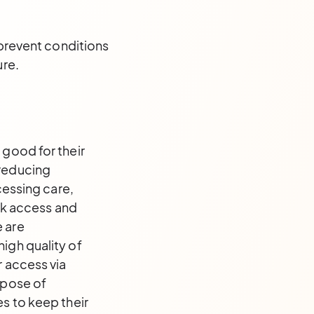
 prevent conditions
ure.
 good for their
 reducing
cessing care,
ick access and
e are
igh quality of
r access via
rpose of
es to keep their