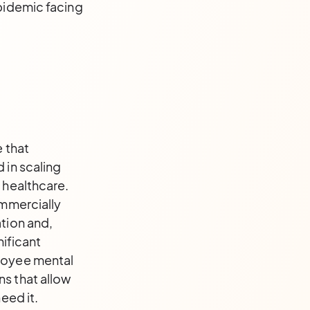
epidemic facing
e that
 in scaling
 healthcare.
ommercially
tion and,
nificant
ployee mental
ns that allow
eed it.