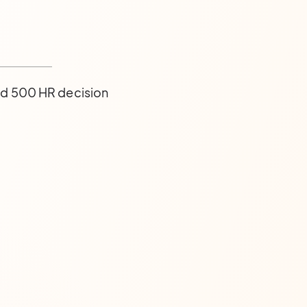
nd 500 HR decision