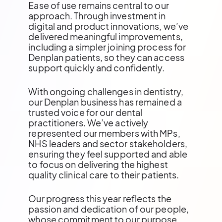
Ease of use remains central to our
approach. Through investment in
digital and product innovations, we’ve
delivered meaningful improvements,
including a simpler joining process for
Denplan patients, so they can access
support quickly and confidently.
With ongoing challenges in dentistry,
our Denplan business has remained a
trusted voice for our dental
practitioners. We’ve actively
represented our members with MPs,
NHS leaders and sector stakeholders,
ensuring they feel supported and able
to focus on delivering the highest
quality clinical care to their patients.
Our progress this year reflects the
passion and dedication of our people,
whose commitment to our purpose