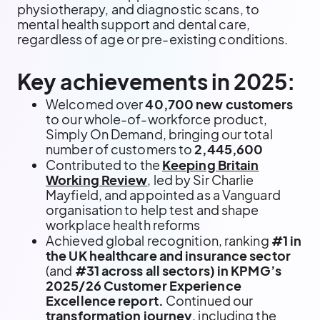
physiotherapy, and diagnostic scans, to
mental health support and dental care,
regardless of age or pre-existing conditions.
Key achievements in 2025:
Welcomed over
40,700 new customers
to our whole-of-workforce product,
Simply On Demand, bringing our total
number of customers to
2,445,600
Contributed to the
Keeping Britain
Working Review
, led by Sir Charlie
Mayfield, and appointed as a Vanguard
organisation to help test and shape
workplace health reforms
Achieved global recognition, ranking
#1 in
the UK healthcare and insurance sector
(and
#31 across all sectors) in KPMG’s
2025/26 Customer Experience
Excellence report.
Continued our
transformation journey
, including the