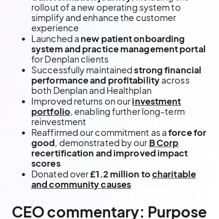
rollout of a new operating system to
simplify and enhance the customer
experience
Launched a
new patient onboarding
system and practice management portal
for Denplan clients
Successfully maintained
strong financial
performance and profitability
across
both Denplan and Healthplan
Improved returns on our
investment
portfolio
, enabling further long-term
reinvestment
Reaffirmed our commitment as a
force for
good
, demonstrated by our
B Corp
recertification and improved impact
scores
Donated over
£1.2 million to
charitable
and community causes
CEO commentary: Purpose