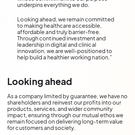
underpins everything we do.
Looking ahead, we remain committed
to making healthcare accessible,
affordable and truly barrier-free.
Through continued investment and
leadership in digital and clinical
innovation, we are well-positioned to
help build a healthier working nation.”
Looking ahead
As a company limited by guarantee, we have no
shareholders and reinvest our profits into our
products, services, and wider community
impact, ensuring through our mutual ethos we
remain focused on delivering long-term value
for customers and society.