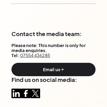
Contact the media team:
Please note: This number is only for
media enquiries.
Tеl:
07554 436285
Email us
Find us on social media: