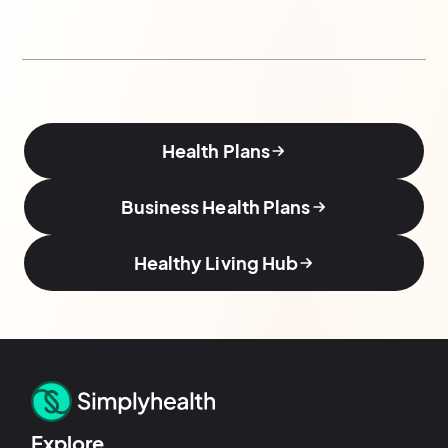
Health Plans
Business Health Plans
Healthy Living Hub
Explore