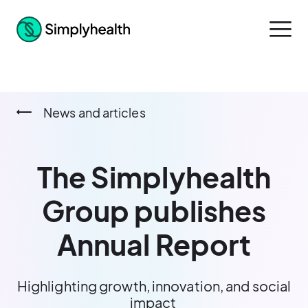
News and articles
The Simplyhealth
Group publishes
Annual Report
Highlighting growth, innovation, and social
impact