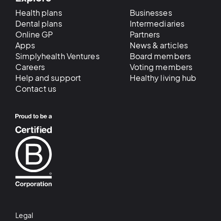
Health plans
Businesses
Dental plans
Intermediaries
Online GP
Partners
Apps
News & articles
Simplyhealth Ventures
Board members
Careers
Voting members
Help and support
Healthy living hub
Contact us
Legal