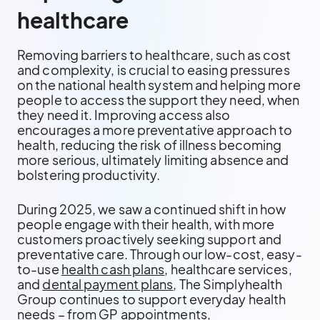
healthcare
Removing barriers to healthcare, such as cost
and complexity, is crucial to easing pressures
on the national health system and helping more
people to access the support they need, when
they need it. Improving access also
encourages a more preventative approach to
health, reducing the risk of illness becoming
more serious, ultimately limiting absence and
bolstering productivity.
During 2025, we saw a continued shift in how
people engage with their health, with more
customers proactively seeking support and
preventative care. Through our low-cost, easy-
to-use
health cash plans
, healthcare services,
and
dental payment plans
, The Simplyhealth
Group continues to support everyday health
needs – from GP appointments,