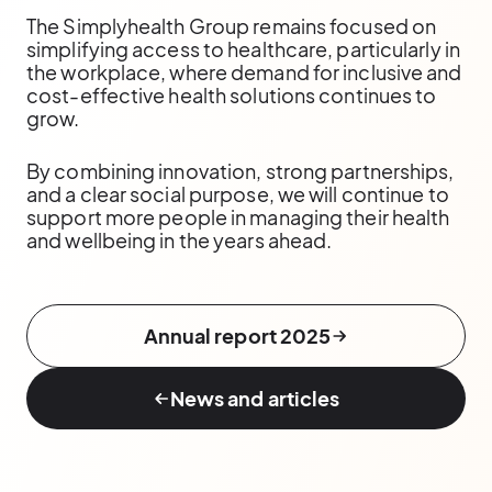
The Simplyhealth Group remains focused on
simplifying access to healthcare, particularly in
the workplace, where demand for inclusive and
cost-effective health solutions continues to
grow.
By combining innovation, strong partnerships,
and a clear social purpose, we will continue to
support more people in managing their health
and wellbeing in the years ahead.
Annual report 2025
News and articles