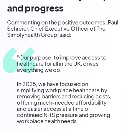
and progress
Commenting on the positive outcomes,
Paul
Schreier, Chief Executive Officer
of The
Simplyhealth Group, said:
“Our purpose, to improve access to
healthcare for all in the UK, drives
everything we do.
In 2025, we have focused on
simplifying workplace healthcare by
removing barriers and reducing costs,
offering much-needed affordability
and easier access at a time of
continued NHS pressure and growing
workplace health needs.