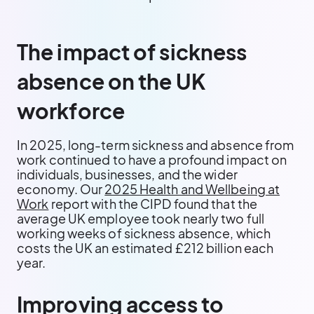
The impact of sickness
absence on the UK
workforce
In 2025, long-term sickness and absence from
work continued to have a profound impact on
individuals, businesses, and the wider
economy. Our
2025 Health and Wellbeing at
Work
report with the CIPD found that the
average UK employee took nearly two full
working weeks of sickness absence, which
costs the UK an estimated £212 billion each
year.
Improving access to