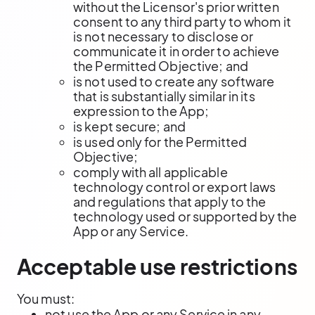
without the Licensor's prior written
consent to any third party to whom it
is not necessary to disclose or
communicate it in order to achieve
the Permitted Objective; and
is not used to create any software
that is substantially similar in its
expression to the App;
is kept secure; and
is used only for the Permitted
Objective;
comply with all applicable
technology control or export laws
and regulations that apply to the
technology used or supported by the
App or any Service.
Acceptable use restrictions
You must:
not use the App or any Service in any