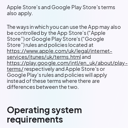
Apple Store’s and Google Play Store's terms
also apply.
The ways in which you can use the App may also
be controlled by the App Store’s (“Apple
Store”) or Google Play Store's (“Google
Store”) rules and policies located at
https://www.apple.com/uk/legal/internet-
services/itunes/uk/terms.html
and
https://play.google.com/intl/en_uk/about/play-
terms/
respectively and Apple Store's or
Google Play’s rules and policies will apply
instead of these terms where there are
differences between the two.
Operating system
requirements