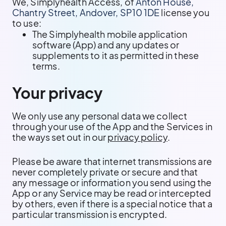
We, Simplyhealth Access, of
Anton House,
Chantry Street, Andover, SP10 1DE
license you
to use:
The Simplyhealth mobile application
software (App) and any updates or
supplements to it as permitted in these
terms.
Your privacy
We only use any personal data we collect
through your use of the App and the Services in
the ways set out in our
privacy policy
.
Please be aware that internet transmissions are
never completely private or secure and that
any message or information you send using the
App or any Service may be read or intercepted
by others, even if there is a special notice that a
particular transmission is encrypted.