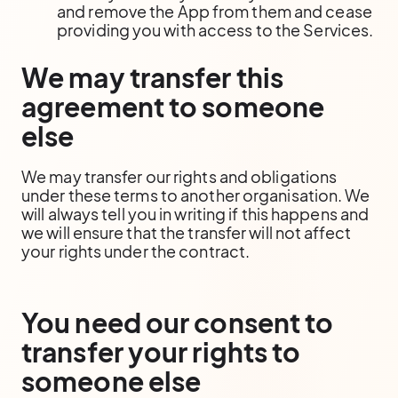
and remove the App from them and cease
providing you with access to the Services.
We may transfer this
agreement to someone
else
We may transfer our rights and obligations
under these terms to another organisation. We
will always tell you in writing if this happens and
we will ensure that the transfer will not affect
your rights under the contract.
You need our consent to
transfer your rights to
someone else