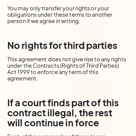
You may only transfer your rights or your
obligations under these terms to another
person if we agree in writing.
No rights for third parties
This agreement does not give rise to any rights
under the Contracts (Rights of Third Parties)
Act 1999 to enforce any term of this
agreement.
If a court finds part of this
contract illegal, the rest
will continue in force