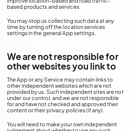
improve location-based and road traffic-
based products and services.
You may stop us collecting such data at any
time by turning off the location services
settings in the general App settings.
We are not responsible for
other websites you link to
The App or any Service may contain links to
other independent websites which are not
provided by us. Such independent sites are not
under our control, and we are not responsible
for and have not checked and approved their
content or their privacy policies (if any).
You will need to make your own independent
judgement about whether to use any such