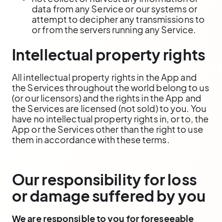
data from any Service or our systems or
attempt to decipher any transmissions to
or from the servers running any Service.
Intellectual property rights
All intellectual property rights in the App and
the Services throughout the world belong to us
(or our licensors) and the rights in the App and
the Services are licensed (not sold) to you. You
have no intellectual property rights in, or to, the
App or the Services other than the right to use
them in accordance with these terms.
Our responsibility for loss
or damage suffered by you
We are responsible to you for foreseeable