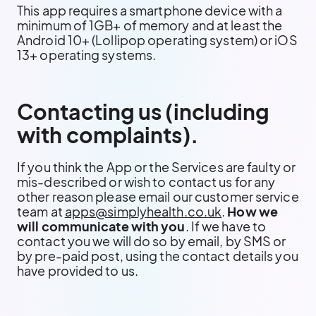
This app requires a smartphone device with a
minimum of 1GB+ of memory and at least the
Android 10+ (Lollipop operating system) or iOS
13+ operating systems.
Contacting us (including
with complaints).
If you think the App or the Services are faulty or
mis-described or wish to contact us for any
other reason please email our customer service
team at
apps@simplyhealth.co.uk
.
How we
will communicate with you
. If we have to
contact you we will do so by email, by SMS or
by pre-paid post, using the contact details you
have provided to us.