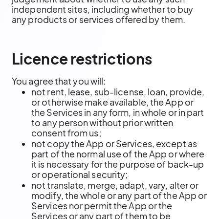
independent sites, including whether to buy
any products or services offered by them.
Licence restrictions
You agree that you will:
not rent, lease, sub-license, loan, provide,
or otherwise make available, the App or
the Services in any form, in whole or in part
to any person without prior written
consent from us;
not copy the App or Services, except as
part of the normal use of the App or where
it is necessary for the purpose of back-up
or operational security;
not translate, merge, adapt, vary, alter or
modify, the whole or any part of the App or
Services nor permit the App or the
Services or any part of them to be