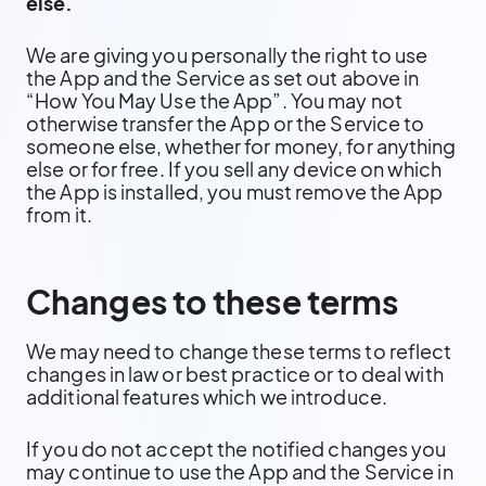
else.
We are giving you personally the right to use
the App and the Service as set out above in
“How You May Use the App”. You may not
otherwise transfer the App or the Service to
someone else, whether for money, for anything
else or for free. If you sell any device on which
the App is installed, you must remove the App
from it.
Changes to these terms
We may need to change these terms to reflect
changes in law or best practice or to deal with
additional features which we introduce.
If you do not accept the notified changes you
may continue to use the App and the Service in