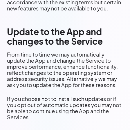
accordance with the existing terms but certain
new features may not be available to you.
Update to the App and
changes to the Service
From time to time we may automatically
update the App and change the Service to
improve performance, enhance functionality,
reflect changes to the operating system or
address security issues. Alternatively we may
ask you to update the App for these reasons.
If you choose not to install such updates or if
you opt out of automatic updates you may not
be able to continue using the App and the
Services.