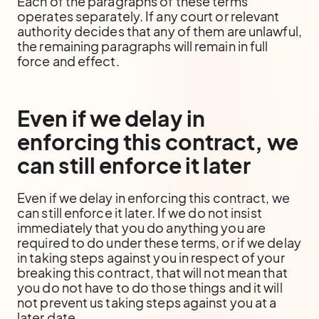
Each of the paragraphs of these terms
operates separately. If any court or relevant
authority decides that any of them are unlawful,
the remaining paragraphs will remain in full
force and effect.
Even if we delay in
enforcing this contract, we
can still enforce it later
Even if we delay in enforcing this contract, we
can still enforce it later. If we do not insist
immediately that you do anything you are
required to do under these terms, or if we delay
in taking steps against you in respect of your
breaking this contract, that will not mean that
you do not have to do those things and it will
not prevent us taking steps against you at a
later date.