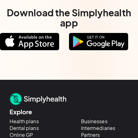
Download the Simplyhealth
app
Explore
Health plans
Businesses
Dental plans
Intermediaries
Online GP
Partners