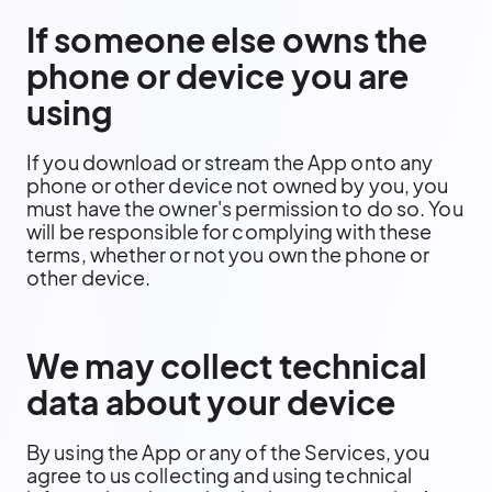
If someone else owns the
phone or device you are
using
If you download or stream the App onto any
phone or other device not owned by you, you
must have the owner's permission to do so. You
will be responsible for complying with these
terms, whether or not you own the phone or
other device.
We may collect technical
data about your device
By using the App or any of the Services, you
agree to us collecting and using technical