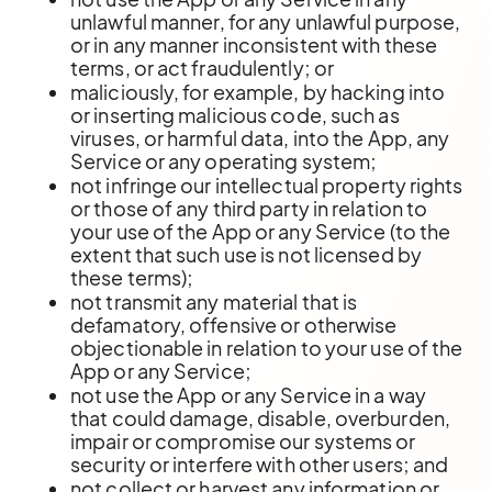
unlawful manner, for any unlawful purpose,
or in any manner inconsistent with these
terms, or act fraudulently; or
maliciously, for example, by hacking into
or inserting malicious code, such as
viruses, or harmful data, into the App, any
Service or any operating system;
not infringe our intellectual property rights
or those of any third party in relation to
your use of the App or any Service (to the
extent that such use is not licensed by
these terms);
not transmit any material that is
defamatory, offensive or otherwise
objectionable in relation to your use of the
App or any Service;
not use the App or any Service in a way
that could damage, disable, overburden,
impair or compromise our systems or
security or interfere with other users; and
not collect or harvest any information or