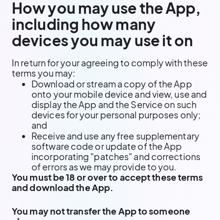
How you may use the App,
including how many
devices you may use it on
In return for your agreeing to comply with these
terms you may:
Download or stream a copy of the App
onto your mobile device and view, use and
display the App and the Service on such
devices for your personal purposes only;
and
Receive and use any free supplementary
software code or update of the App
incorporating "patches" and corrections
of errors as we may provide to you.
You must be 18 or over to accept these terms
and download the App.
You may not transfer the App to someone