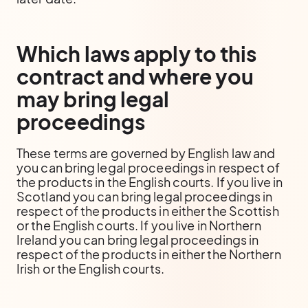
Which laws apply to this
contract and where you
may bring legal
proceedings
These terms are governed by English law and
you can bring legal proceedings in respect of
the products in the English courts. If you live in
Scotland you can bring legal proceedings in
respect of the products in either the Scottish
or the English courts. If you live in Northern
Ireland you can bring legal proceedings in
respect of the products in either the Northern
Irish or the English courts.