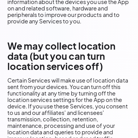
information about the devices you use the App
on and related software, hardware and
peripherals to improve our products and to
provide any Services to you.
We may collect location
data (but you can turn
location services off)
Certain Services will make use of location data
sent from your devices. You can turn off this
functionality at any time by turning off the
location services settings for the App on the
device. If you use these Services, you consent
to us and our affiliates' and licensees'
transmission, collection, retention,
maintenance, processing and use of your
location data and queries to provide and