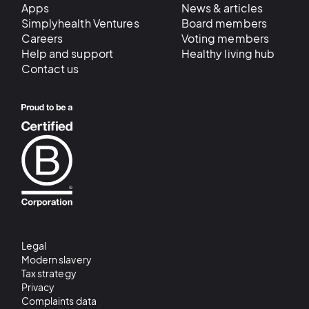
Apps
News & articles
Simplyhealth Ventures
Board members
Careers
Voting members
Help and support
Healthy living hub
Contact us
Legal
Modern slavery
Tax strategy
Privacy
Complaints data