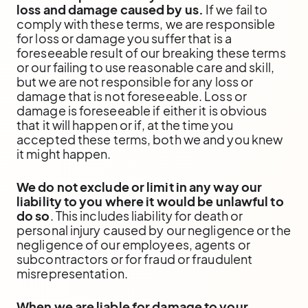
loss and damage caused by us.
If we fail to
comply with these terms, we are responsible
for loss or damage you suffer that is a
foreseeable result of our breaking these terms
or our failing to use reasonable care and skill,
but we are not responsible for any loss or
damage that is not foreseeable. Loss or
damage is foreseeable if either it is obvious
that it will happen or if, at the time you
accepted these terms, both we and you knew
it might happen.
We do not exclude or limit in any way our
liability to you where it would be unlawful to
do so
. This includes liability for death or
personal injury caused by our negligence or the
negligence of our employees, agents or
subcontractors or for fraud or fraudulent
misrepresentation.
When we are liable for damage to your