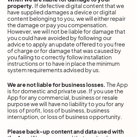
property.
If defective digital content that we
have supplied damages a device or digital
content belonging to you, we will either repair
the damage or pay you compensation.
However, we will not be liable for damage that
you could have avoided by following our
advice to apply an update offered to you free
of charge or for damage that was caused by
you failing to correctly follow installation
instructions or to have in place the minimum
system requirements advised by us.
We are not liable for business losses.
The App
is for domestic and private use. If you use the
App for any commercial, business or resale
purpose we will have no liability to you for any
loss of profit, loss of business, business
interruption, or loss of business opportunity.
Please back-up content and data used with