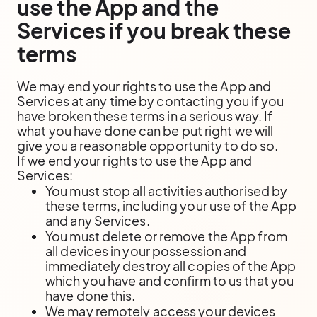
use the App and the
Services if you break these
terms
We may end your rights to use the App and
Services at any time by contacting you if you
have broken these terms in a serious way. If
what you have done can be put right we will
give you a reasonable opportunity to do so.
If we end your rights to use the App and
Services:
You must stop all activities authorised by
these terms, including your use of the App
and any Services.
You must delete or remove the App from
all devices in your possession and
immediately destroy all copies of the App
which you have and confirm to us that you
have done this.
We may remotely access your devices