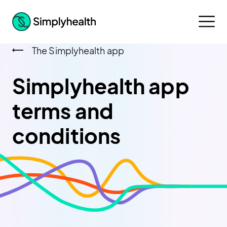
The Simplyhealth app
Simplyhealth app
terms and
conditions