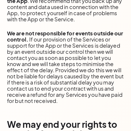
the App
. We recommend that you back up any
content and data used in connection with the
App, to protect yourself in case of problems
with the App or the Service.
We are not responsible for events outside our
control.
If our provision of the Services or
support for the App or the Services is delayed
by an event outside our control then we will
contact you as soon as possible to let you
know and we will take steps to minimise the
effect of the delay. Provided we do this we will
not be liable for delays caused by the event but
if there is a risk of substantial delay you may
contact us to end your contract with us and
receive a refund for any Services you have paid
for but not received.
We may end your rights to