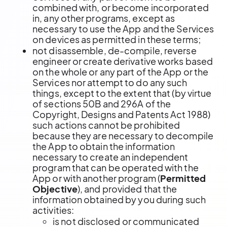
combined with, or become incorporated
in, any other programs, except as
necessary to use the App and the Services
on devices as permitted in these terms;
not disassemble, de-compile, reverse
engineer or create derivative works based
on the whole or any part of the App or the
Services nor attempt to do any such
things, except to the extent that (by virtue
of sections 50B and 296A of the
Copyright, Designs and Patents Act 1988)
such actions cannot be prohibited
because they are necessary to decompile
the App to obtain the information
necessary to create an independent
program that can be operated with the
App or with another program (
Permitted
Objective
), and provided that the
information obtained by you during such
activities:
is not disclosed or communicated