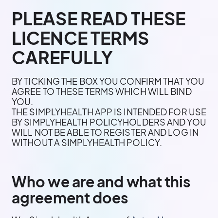
PLEASE READ THESE
LICENCE TERMS
CAREFULLY
BY TICKING THE BOX YOU CONFIRM THAT YOU
AGREE TO THESE TERMS WHICH WILL BIND
YOU.
THE SIMPLYHEALTH APP IS INTENDED FOR USE
BY SIMPLYHEALTH POLICYHOLDERS AND YOU
WILL NOT BE ABLE TO REGISTER AND LOG IN
WITHOUT A SIMPLYHEALTH POLICY.
Who we are and what this
agreement does