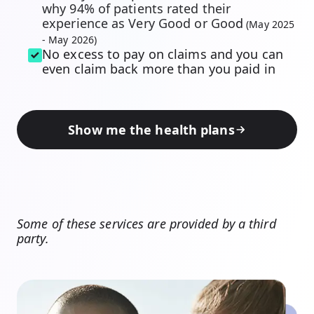
why 94% of patients rated their
experience as Very Good or Goo
d
(May 2025
- May 2026)
No excess to pay on claims and you can
even claim back more than you paid in
Show me the health plans
Some of these services are provided by a third
party.