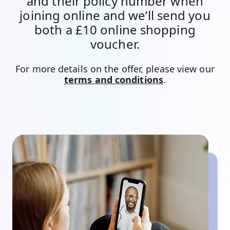
and their policy number when
joining online and we’ll send you
both a £10 online shopping
voucher.
For more details on the offer, please view our
terms and conditions
.