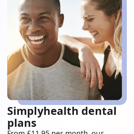
Simplyhealth dental
plans
From £11.95 per month, our