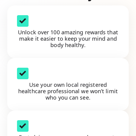
Unlock over 100 amazing rewards that
make it easier to keep your mind and
body healthy.
Use your own local registered
healthcare professional we won’t limit
who you can see.