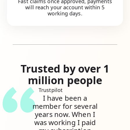
Fast claims once approved, payments
will reach your account within 5
working days.
Trusted by over 1
million people
Trustpilot
I have been a
member for several
years now. When I
was working I paid