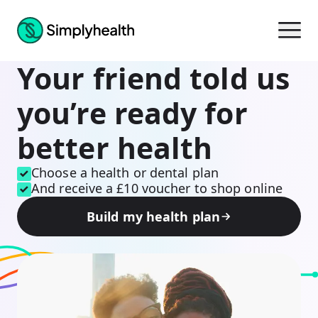
Your friend told us
you’re ready for
better health
Choose a health or dental plan
And receive a £10 voucher to shop online
Build my health plan