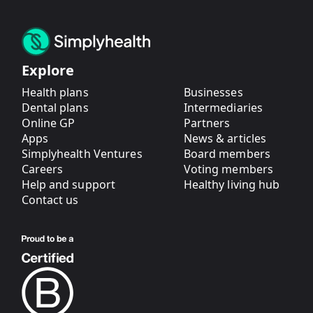
Explore
Health plans
Businesses
Dental plans
Intermediaries
Online GP
Partners
Apps
News & articles
Simplyhealth Ventures
Board members
Careers
Voting members
Help and support
Healthy living hub
Contact us