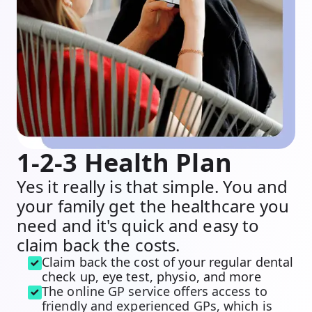
1-2-3 Health Plan
Yes it really is that simple. You and
your family get the healthcare you
need and it's quick and easy to
claim back the costs.
Claim back the cost of your regular dental
check up, eye test, physio, and more
The online GP service offers access to
friendly and experienced GPs, which is