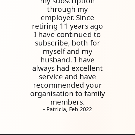
my subscription
through my
employer. Since
retiring 11 years ago
I have continued to
subscribe, both for
myself and my
husband. I have
always had excellent
service and have
recommended your
organisation to family
members.
- Patricia, Feb 2022