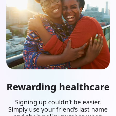
Rewarding healthcare
Signing up couldn’t be easier.
Simply use your friend’s last name