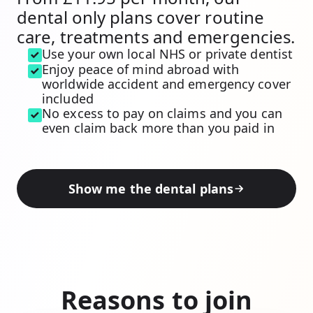
dental only plans cover routine
care, treatments and emergencies.
Use your own local NHS or private dentist
Enjoy peace of mind abroad with
worldwide accident and emergency cover
included
No excess to pay on claims and you can
even claim back more than you paid in
Show me the dental plans
Reasons to join