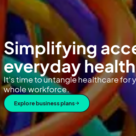
Simplifying acc
everyday healt
It's time to untangle healthcare for
whole workforce.
Explore business plans