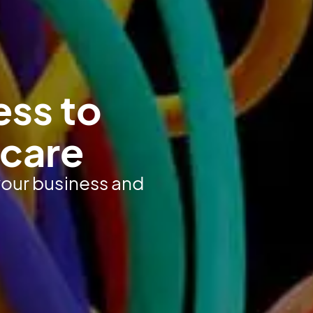
ess to
hcare
 your business and