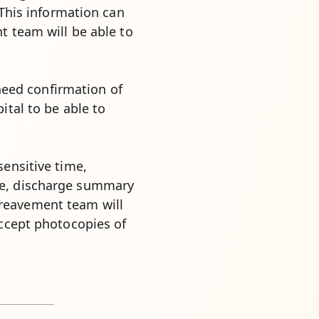
 This information can
t team will be able to
 need confirmation of
ital to be able to
sensitive time,
te, discharge summary
reavement team will
accept photocopies of