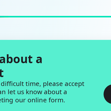
 about a
t
difficult time, please accept
an let us know about a
ing our online form.