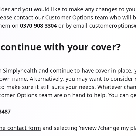
older and you would like to make any changes to your
please contact our Customer Options team who will b
 them on
0370 908 3304
or by email
customeroptions@
continue with your cover?
ith Simplyhealth and continue to have cover in place
 own name. Alternatively, you may want to consider 
to make sure it still suits your needs. Whatever cha
omer Options team are on hand to help. You can ge
3487
ine contact form
and selecting ‘review /change my pl