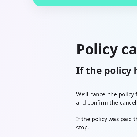
Policy c
If the policy
We’ll cancel the policy
and confirm the cancell
If the policy was paid 
stop.