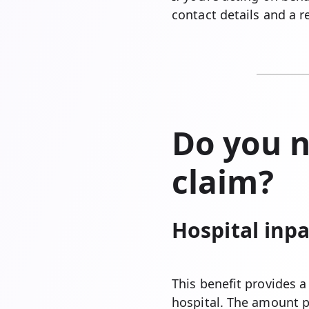
contact details and a 
Do you n
claim?
Hospital inpa
This benefit provides 
hospital. The amount 