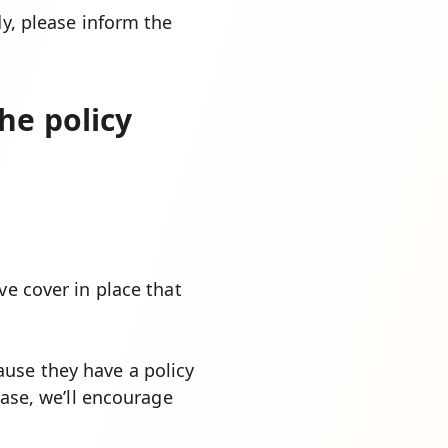
dy, please inform the
he policy
ve cover in place that
use they have a policy
case, we’ll encourage