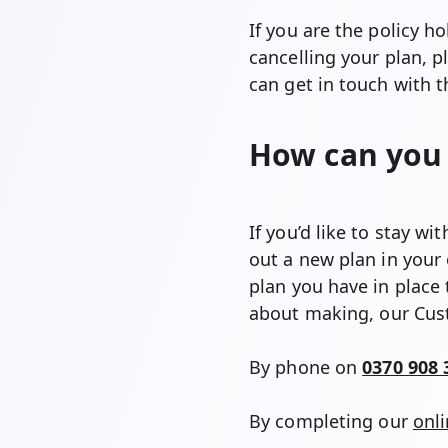
If you are the policy h
cancelling your plan, 
can get in touch with
How can you 
If you’d like to stay w
out a new plan in your
plan you have in place 
about making, our Cust
By phone on
0370 908 
By completing our
onl