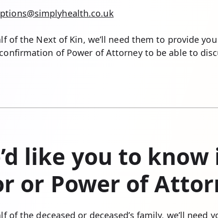
ptions@simplyhealth.co.uk
alf of the Next of Kin, we’ll need them to provide you
confirmation of Power of Attorney to be able to discu
d like you to know i
tor or Power of Atto
alf of the deceased or deceased’s family, we’ll need 