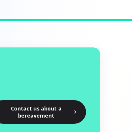
Contact us about a
bereavement