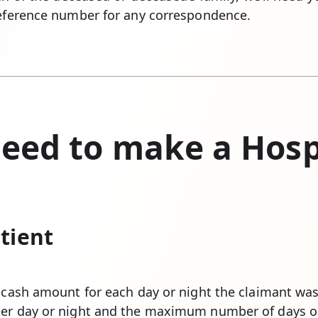
reference number for any correspondence.
eed to make a Hosp
tient
a cash amount for each day or night the claimant wa
per day or night and the maximum number of days or