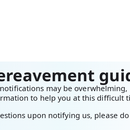
ereavement gui
otifications may be overwhelming, 
rmation to help you at this difficult 
estions upon notifying us, please do 