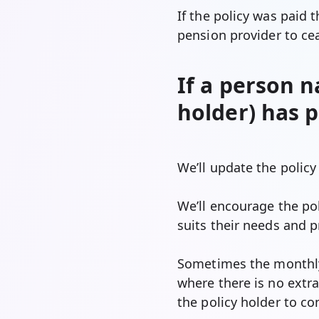
If the policy was paid 
pension provider to ce
If a person n
holder) has 
We’ll update the policy
We’ll encourage the pol
suits their needs and p
Sometimes the monthly 
where there is no extra
the policy holder to co