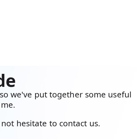
de
so we've put together some useful
time.
not hesitate to contact us.