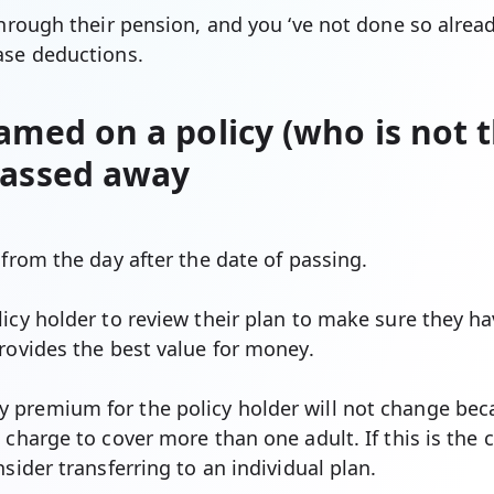
through their pension, and you ‘ve not done so alrea
ase deductions.
amed on a policy (who is not t
passed away
 from the day after the date of passing.
icy holder to review their plan to make sure they ha
rovides the best value for money.
premium for the policy holder will not change beca
 charge to cover more than one adult. If this is the 
nsider transferring to an individual plan.