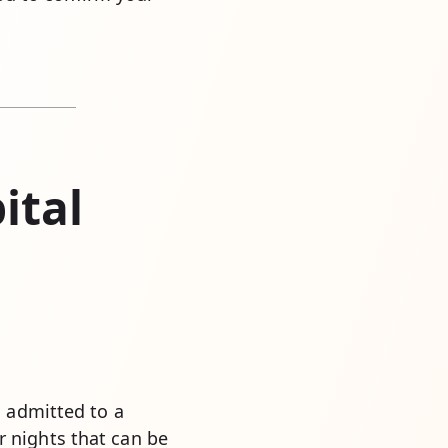
ital
s admitted to a
 nights that can be