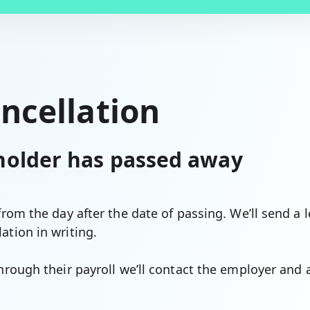
ancellation
 holder has passed away
 from the day after the date of passing. We’ll send a 
ation in writing.
through their payroll we’ll contact the employer and