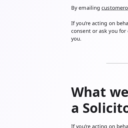
By emailing
customero
If you’re acting on beh
consent or ask you for 
you.
What we’
a Solici
If you’re acting on beh