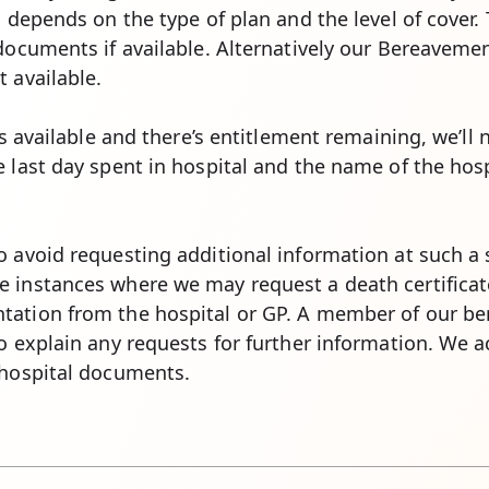
, depends on the type of plan and the level of cover.
documents if available. Alternatively our Bereavemen
 available.
 is available and there’s entitlement remaining, we’ll
 last day spent in hospital and the name of the hosp
 avoid requesting additional information at such a 
e instances where we may request a death certifica
tation from the hospital or GP. A member of our be
to explain any requests for further information. We 
 hospital documents.