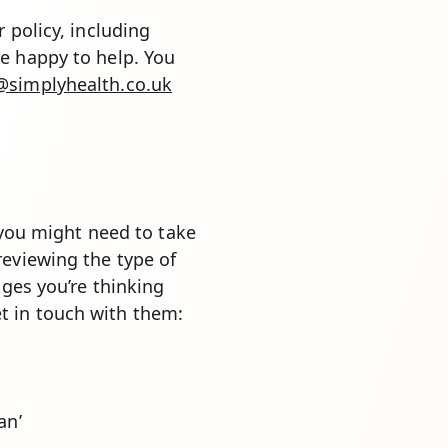
 policy, including
e happy to help. You
simplyhealth.co.uk
, you might need to take
reviewing the type of
nges you’re thinking
t in touch with them:
an’