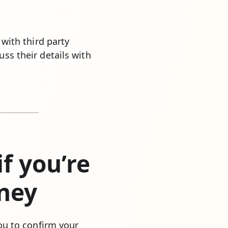
 with third party
ss their details with
f you’re
rney
you to confirm your