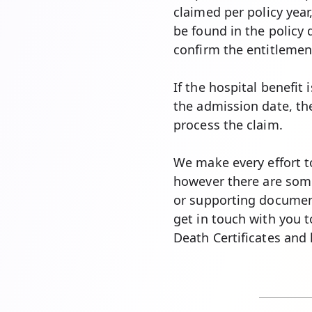
claimed per policy year
be found in the policy 
confirm the entitlement
If the hospital benefit
the admission date, the
process the claim.
We make every effort to
however there are som
or supporting documen
get in touch with you 
Death Certificates and