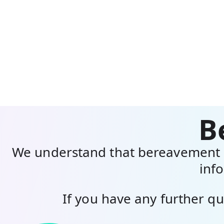
B
We understand that bereavement n
info
If you have any further qu