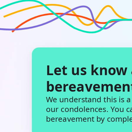
Let us know
bereavemen
We understand this is a 
our condolences. You c
bereavement by complet