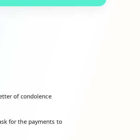
letter of condolence
 ask for the payments to