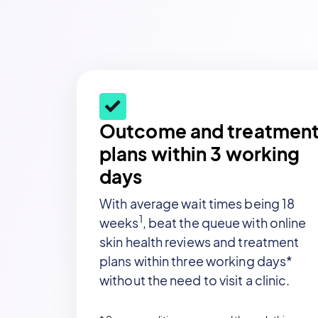
Outcome and treatmen
plans within 3 working
days
With average wait times being 18
1
weeks
, beat the queue with online
skin health reviews and treatment
plans within three working days*
without the need to visit a clinic.