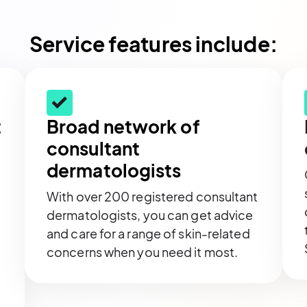
Service features include:
t
Broad network of
consultant
dermatologists
With over 200 registered consultant
dermatologists, you can get advice
and care for a range of skin-related
concerns when you need it most.