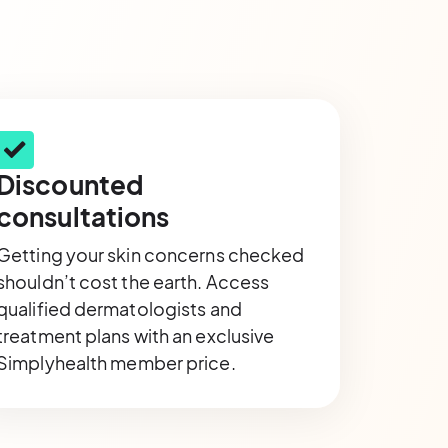
Discounted
consultations
Getting your skin concerns checked
shouldn’t cost the earth. Access
qualified dermatologists and
treatment plans with an exclusive
Simplyhealth member price.