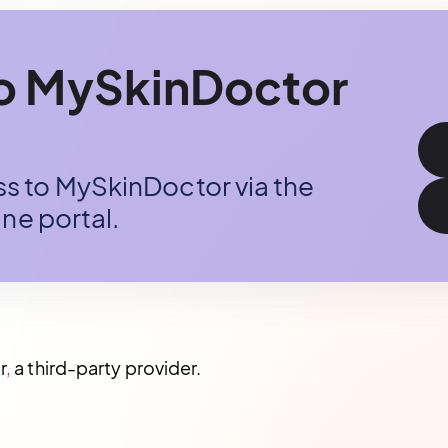
to MySkinDoctor
 to MySkinDoctor via the
ne portal.
r
,
a third-party provider.