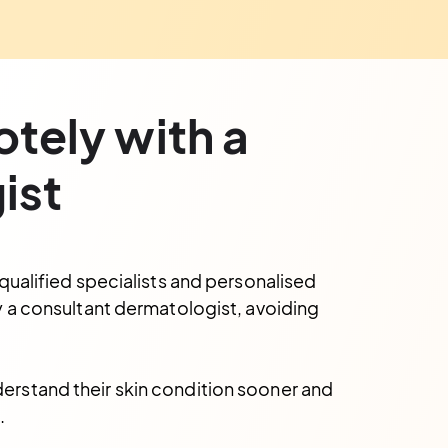
otely with a
ist
qualified specialists and personalised
y a consultant dermatologist, avoiding
derstand their skin condition sooner and
.