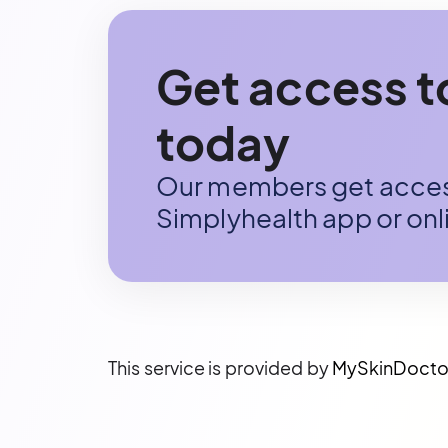
Get access 
today
Our members get access
Simplyhealth app or onli
This service is provided by
MySkinDocto