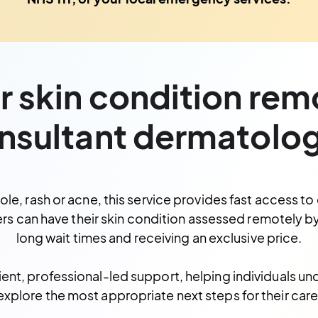
 skin condition rem
nsultant dermatolog
, rash or acne, this service provides fast access to 
rs can have
their skin condition assessed remotely b
long wait times and receiving an exclusive price.
ient, professional-led support, helping individuals un
explore the most appropriate next steps for their care