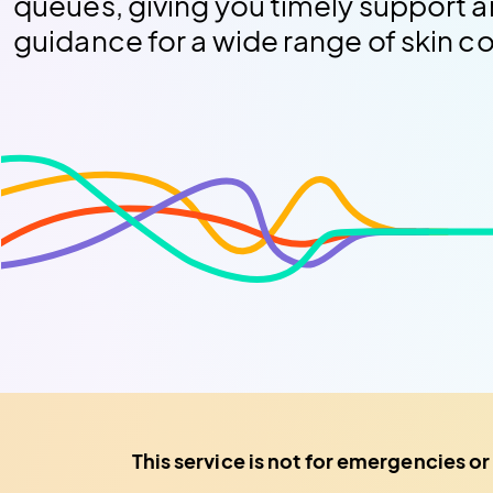
queues, giving you timely support a
guidance for a wide range of skin c
This service is not for emergencies or