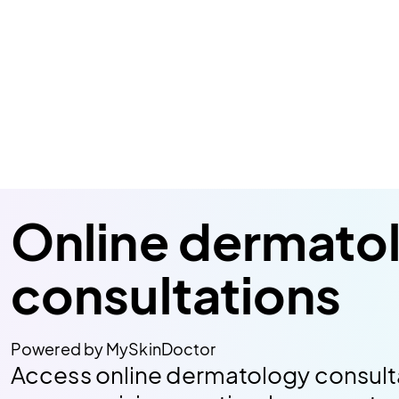
Online dermato
consultations
Powered by MySkinDoctor
Access online dermatology consult