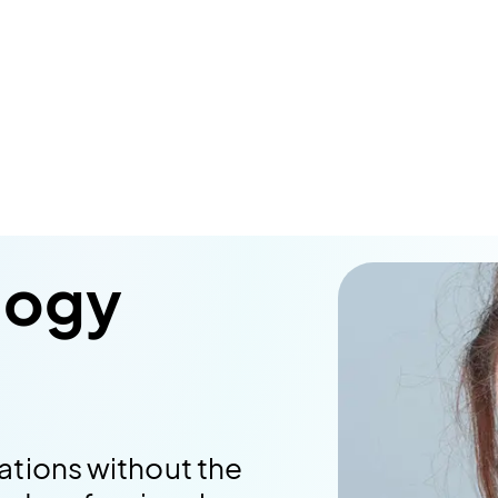
logy
ations without the