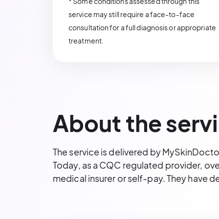
* Some conditions assessed through this
service may still require a face-to-face
consultation for a full diagnosis or appropriate
treatment.
About the serv
The service is delivered by MySkinDocto
Today, as a CQC regulated provider, over
medical insurer or self-pay. They have d