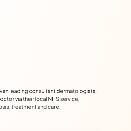
even leading consultant dermatologists.
ctor via their local NHS service,
osis, treatment and care.