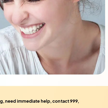
ting, need immediate help, contact 999,