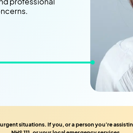
nd professional
oncerns.
 urgent situations. If you, or a person you’re assis
NHS 111, or your local emergency services.