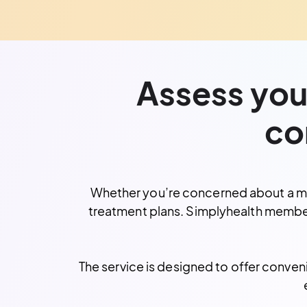
Assess your
co
Whether you’re concerned about a mole
treatment plans. Simplyhealth membe
The service is designed to offer conven