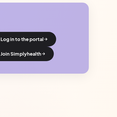
Log in to the portal
Join Simplyhealth