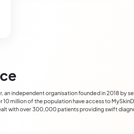
ice
r, an independent organisation founded in 2018 by s
 10 million of the population have access to MySkinDo
ealt with over 300,000 patients providing swift diagn