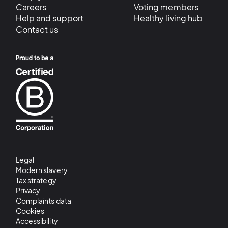
Careers
Voting members
Help and support
Healthy living hub
Contact us
Legal
Modern slavery
Tax strategy
Privacy
Complaints data
Cookies
Accessibility