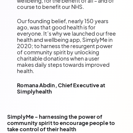
wellbeing, for the benefit of all – and of
course to benefit our NHS.
Our founding belief, nearly 150 years
ago, was that good health is for
everyone. It’s why we launched our free
health and wellbeing app, SimplyMe in
2020; to harness the resurgent power
of community spirit by unlocking
charitable donations when a user
makes daily steps towards improved
health.
Romana Abdin, Chief Executive at
Simplyhealth
SimplyMe - harnessing the power of
community spirit to encourage people to
take control of their health