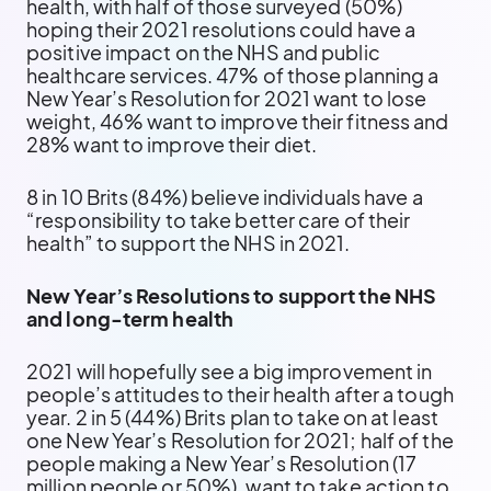
health, with half of those surveyed (50%)
hoping their 2021 resolutions could have a
positive impact on the NHS and public
healthcare services. 47% of those planning a
New Year’s Resolution for 2021 want to lose
weight, 46% want to improve their fitness and
28% want to improve their diet.
8 in 10 Brits (84%) believe individuals have a
“responsibility to take better care of their
health” to support the NHS in 2021.
New Year’s Resolutions to support the NHS
and long-term health
2021 will hopefully see a big improvement in
people’s attitudes to their health after a tough
year. 2 in 5 (44%) Brits plan to take on at least
one New Year’s Resolution for 2021; half of the
people making a New Year’s Resolution (17
million people or 50%), want to take action to