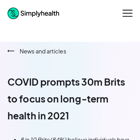
News and articles
COVID prompts 30m Brits
to focus on long‑term
health in 2021
8 in 10 Brits (84%) believe individuals have