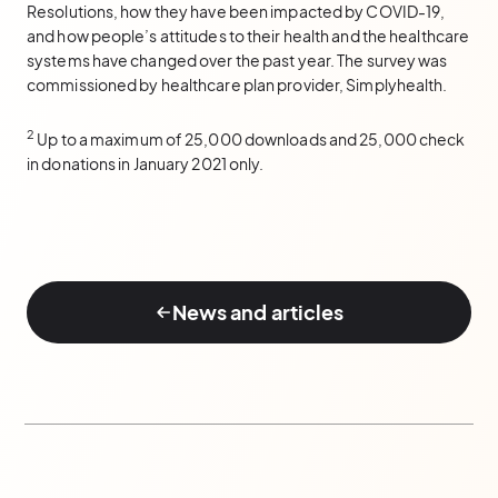
Resolutions, how they have been impacted by COVID-19,
and how people’s attitudes to their health and the healthcare
systems have changed over the past year. The survey was
commissioned by healthcare plan provider, Simplyhealth.
2
Up to a maximum of 25,000 downloads and 25,000 check
in donations in January 2021 only.
News and articles