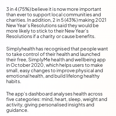
3 in 4 (75%) believe it is now more important
than ever to support local communities and
charities. In addition, 2 in 5 (43%) making 2021
New Year’s Resolutions said they would be
more likely to stick to their New Year’s
Resolutions if a charity or cause benefits.
Simplyhealth has recognised that people want
to take control of their health and launched
their free, SimplyMe health and wellbeing app
in October 2020, which helps users to make
small, easy changes to improve physical and
emotional health, and build lifelong healthy
habits.
The app’s dashboard analyses health across
five categories: mind, heart, sleep, weight and
activity, giving personalised insights and
guidance.