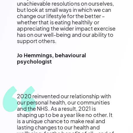
unachievable resolutions on ourselves,
but look at small ways in which we can
change our lifestyle for the better –
whether that is eating healthily or
appreciating the wider impact exercise
has on our well-being and our ability to
support others.
Jo Hemmings, behavioural
psychologist
2020 reinvented our relationship with
our personal health, our communities
and the NHS. As a result, 2021 is
shaping up to be a year like no other. It
is a unique chance to make real and
lasting changes to our health and