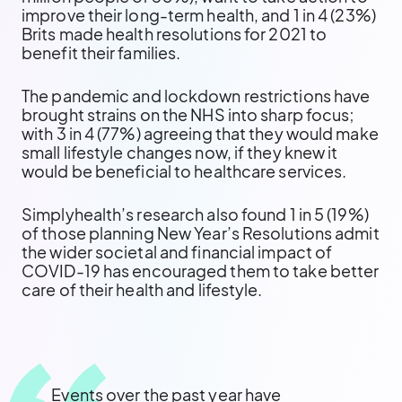
improve their long-term health, and 1 in 4 (23%)
Brits made health resolutions for 2021 to
benefit their families.
The pandemic and lockdown restrictions have
brought strains on the NHS into sharp focus;
with 3 in 4 (77%) agreeing that they would make
small lifestyle changes now, if they knew it
would be beneficial to healthcare services.
Simplyhealth’s research also found 1 in 5 (19%)
of those planning New Year’s Resolutions admit
the wider societal and financial impact of
COVID-19 has encouraged them to take better
care of their health and lifestyle.
Events over the past year have