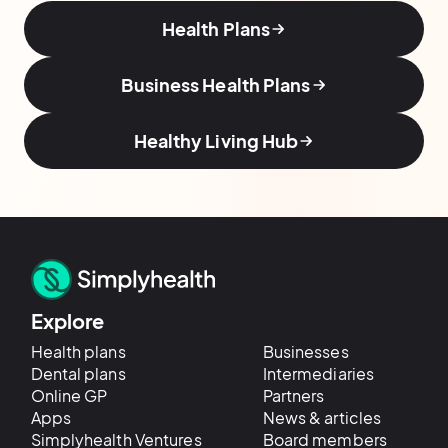
Health Plans
Business Health Plans
Healthy Living Hub
Explore
Health plans
Businesses
Dental plans
Intermediaries
Online GP
Partners
Apps
News & articles
Simplyhealth Ventures
Board members