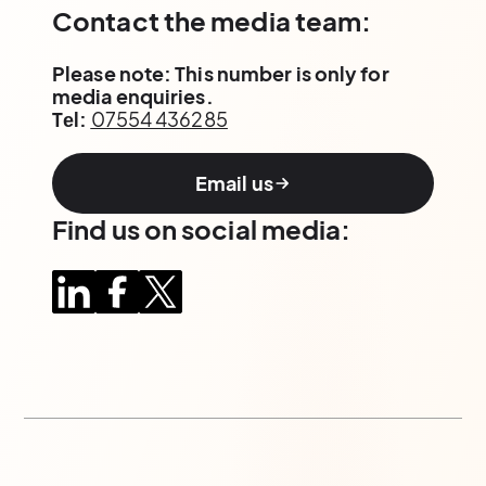
Contact the media team:
Please note: This number is only for
media enquiries.
Tеl:
07554 436285
Email us
Find us on social media: