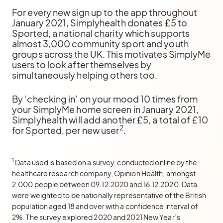
For every new sign up to the app throughout
January 2021, Simplyhealth donates £5 to
Sported, a national charity which supports
almost 3,000 community sport and youth
groups across the UK. This motivates SimplyMe
users to look after themselves by
simultaneously helping others too.
By ‘checking in’ on your mood 10 times from
your SimplyMe home screen in January 2021,
Simplyhealth will add another £5, a total of £10
2
for Sported, per new user
.
1
Data used is based on a survey, conducted online by the
healthcare research company, Opinion Health, amongst
2,000 people between 09.12.2020 and 16.12.2020. Data
were weighted to be nationally representative of the British
population aged 18 and over with a confidence interval of
2%. The survey explored 2020 and 2021 New Year’s