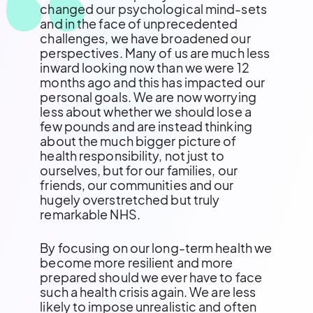
changed our psychological mind-sets
and in the face of unprecedented
challenges, we have broadened our
perspectives. Many of us are much less
inward looking now than we were 12
months ago and this has impacted our
personal goals. We are now worrying
less about whether we should lose a
few pounds and are instead thinking
about the much bigger picture of
health responsibility, not just to
ourselves, but for our families, our
friends, our communities and our
hugely overstretched but truly
remarkable NHS.
By focusing on our long-term health we
become more resilient and more
prepared should we ever have to face
such a health crisis again. We are less
likely to impose unrealistic and often