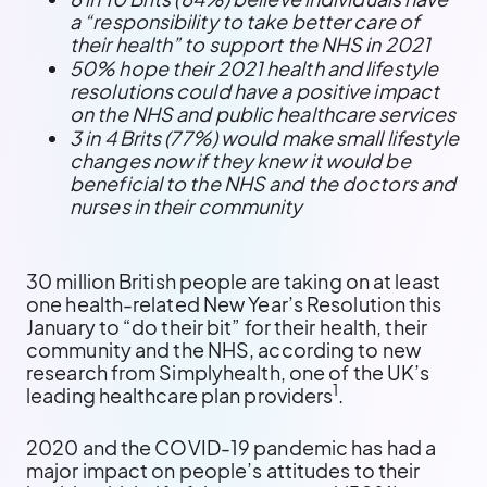
a “responsibility to take better care of
their health” to support the NHS in 2021
50% hope their 2021 health and lifestyle
resolutions could have a positive impact
on the NHS and public healthcare services
3 in 4 Brits (77%) would make small lifestyle
changes now if they knew it would be
beneficial to the NHS and the doctors and
nurses in their community
30 million British people are taking on at least
one health-related New Year’s Resolution this
January to “do their bit” for their health, their
community and the NHS, according to new
research from Simplyhealth, one of the UK’s
1
leading healthcare plan providers
.
2020 and the COVID-19 pandemic has had a
major impact on people’s attitudes to their